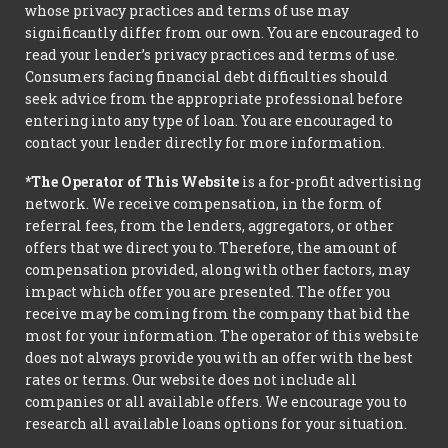
whose privacy practices and terms of use may
significantly differ from our own. You are encouraged to
read your lender’s privacy practices and terms of use.
Consumers facing financial debt difficulties should
seek advice from the appropriate professional before
entering into any type of loan. You are encouraged to
contact your lender directly for more information.
*The Operator of This Website
is a for-profit advertising
network. We receive compensation, in the form of
referral fees, from the lenders, aggregators, or other
offers that we direct you to. Therefore, the amount of
compensation provided, along with other factors, may
impact which offer you are presented. The offer you
receive may be coming from the company that bid the
most for your information. The operator of this website
does not always provide you with an offer with the best
rates or terms. Our website does not include all
companies or all available offers. We encourage you to
research all available loans options for your situation.