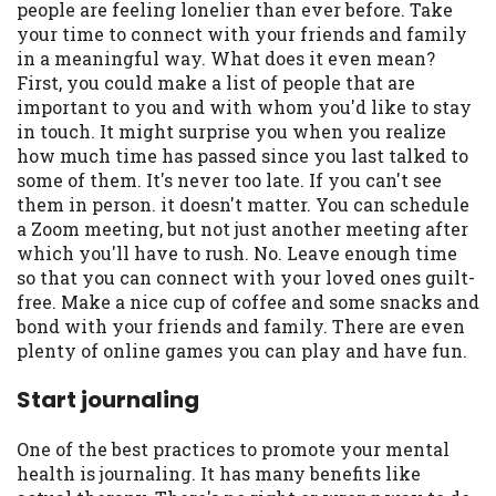
people are feeling lonelier than ever before. Take
your time to connect with your friends and family
in a meaningful way. What does it even mean?
First, you could make a list of people that are
important to you and with whom you'd like to stay
in touch. It might surprise you when you realize
how much time has passed since you last talked to
some of them. It's never too late. If you can't see
them in person. it doesn't matter. You can schedule
a Zoom meeting, but not just another meeting after
which you'll have to rush. No. Leave enough time
so that you can connect with your loved ones guilt-
free. Make a nice cup of coffee and some snacks and
bond with your friends and family. There are even
plenty of online games you can play and have fun.
Start journaling
One of the best practices to promote your mental
health is journaling. It has many benefits like