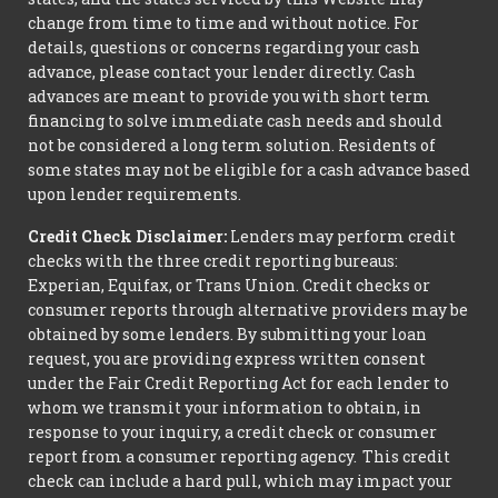
change from time to time and without notice. For
details, questions or concerns regarding your cash
advance, please contact your lender directly. Cash
advances are meant to provide you with short term
financing to solve immediate cash needs and should
not be considered a long term solution. Residents of
some states may not be eligible for a cash advance based
upon lender requirements.
Credit Check Disclaimer:
Lenders may perform credit
checks with the three credit reporting bureaus:
Experian, Equifax, or Trans Union. Credit checks or
consumer reports through alternative providers may be
obtained by some lenders. By submitting your loan
request, you are providing express written consent
under the Fair Credit Reporting Act for each lender to
whom we transmit your information to obtain, in
response to your inquiry, a credit check or consumer
report from a consumer reporting agency. This credit
check can include a hard pull, which may impact your