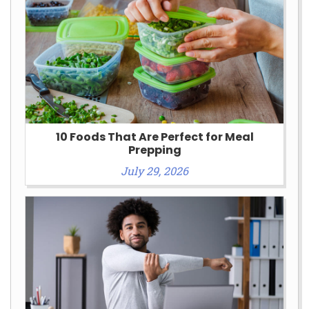
10 Foods That Are Perfect for Meal
Prepping
July 29, 2026