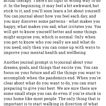
actual therapy. There's no right or wrong way to do
it. In the beginning, it may feel a bit awkward, but
stick to it, and you'll soon learn a lot about yourself.
You can journal about how you feel each day, and
you may discover some patterns - what makes you
happy, what makes you sad, what irritates you. You
will get to know yourself better and some things
might surprise you, which is normal. Only when
you get to know who you really are and what do
you need, only then you can come up with ways to
improve your mental health and wellbeing.
Another journal prompt is to journal about your
dreams, goals, and things that excite you. You can
focus on your future and all the things you want to
accomplish when the pandemics end. When you're
clear about what do you want to do, you can start
preparing to give your best. We are sure there are
some small steps you can do even if you're stuck in
your home like most people. The only thing that is
important is to start walking in direction of what