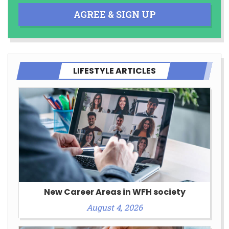
AGREE & SIGN UP
LIFESTYLE ARTICLES
New Career Areas in WFH society
August 4, 2026