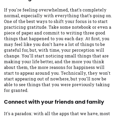
If you're feeling overwhelmed, that's completely
normal, especially with everything that's going on.
One of the best ways to shift your focus is to start
practicing gratitude. Take some notebook or even a
piece of paper and commit to writing three good
things that happened to you each day. At first, you
may feel like you don't have a lot of things to be
grateful for, but, with time, your perception will
change. You'll start noticing small things that are
making your life better, and the more you think
about them, the more reasons for happiness will
start to appear around you. Technically, they won't
start appearing out of nowhere, but you'll now be
able to see things that you were previously taking
for granted.
Connect with your friends and family
It's a paradox: with all the apps that we have, most