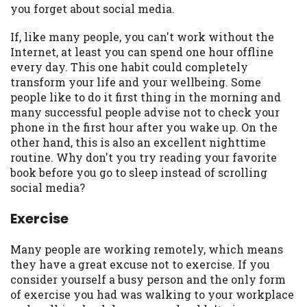
you forget about social media.
you are providing express written consent
under the Fair Credit Reporting Act for
If, like many people, you can't work without the
each lender to whom we transmit your
Internet, at least you can spend one hour offline
information to obtain, in response to your
every day. This one habit could completely
inquiry, a credit check or consumer report
transform your life and your wellbeing. Some
from a consumer reporting agency. This
people like to do it first thing in the morning and
credit check can include a hard pull,
many successful people advise not to check your
which may impact your credit score.
phone in the first hour after you wake up. On the
other hand, this is also an excellent nighttime
ANTI-SPAM POLICY:
We strictly prohibit
routine. Why don't you try reading your favorite
any reference or advertisement of our
book before you go to sleep instead of scrolling
brand and web site using unsolicited email
social media?
messages. Violation of this policy will
cause partnership termination and further
Exercise
actions permitted by the law. If you feel
you have been sent unsolicited messages
Many people are working remotely, which means
promoting our brand or website and would
they have a great excuse not to exercise. If you
like to register a complaint, please refer to
consider yourself a busy person and the only form
our Privacy Policy. We will investigate all
of exercise you had was walking to your workplace
complaints and take necessary action.