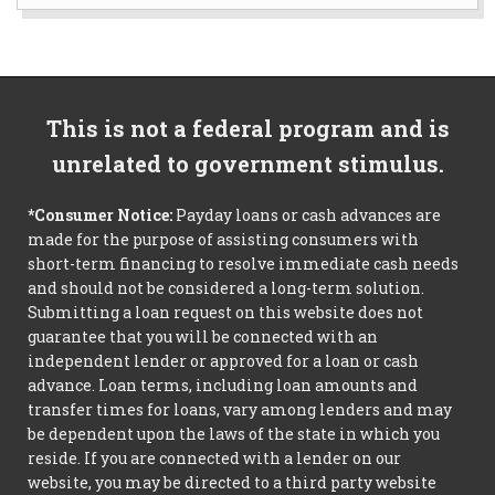
This is not a federal program and is
unrelated to government stimulus.
*Consumer Notice:
Payday loans or cash advances are
made for the purpose of assisting consumers with
short-term financing to resolve immediate cash needs
and should not be considered a long-term solution.
Submitting a loan request on this website does not
guarantee that you will be connected with an
independent lender or approved for a loan or cash
advance. Loan terms, including loan amounts and
transfer times for loans, vary among lenders and may
be dependent upon the laws of the state in which you
reside. If you are connected with a lender on our
website, you may be directed to a third party website