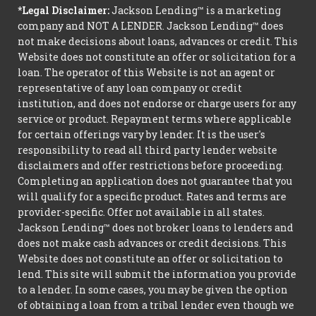
*Legal Disclaimer:
Jackson Lending™ is a marketing
company and NOT A LENDER. Jackson Lending™ does
not make decisions about loans, advances or credit. This
Website does not constitute an offer or solicitation for a
loan. The operator of this Website is not an agent or
representative of any loan company or credit
institution, and does not endorse or charge users for any
service or product. Repayment terms where applicable
for certain offerings vary by lender. It is the user's
responsibility to read all third party lender website
disclaimers and offer restrictions before proceeding.
Completing an application does not guarantee that you
will qualify for a specific product. Rates and terms are
provider-specific. Offer not available in all states.
Jackson Lending™ does not broker loans to lenders and
does not make cash advances or credit decisions. This
Website does not constitute an offer or solicitation to
lend. This site will submit the information you provide
to a lender. In some cases, you may be given the option
of obtaining a loan from a tribal lender even though we