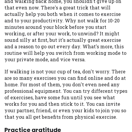
and walking back home, you shouldn't give up on
Availability:
Residents of some states
that even now. There's a great trick that will
may not qualify for loans provided by the
actually help you both when it comes to exercise
lenders and third-parties they are
and to your productivity. Why not walk for 10-20
connected with on this website. Our
minutes around your block before you start
website makes no warranties, guarantees,
working, or after your work, to unwind? It might
or representations that you will qualify
sound silly at first, but it's actually great exercise
for any third party lender services by
and a reason to go out every day. What's more, this
using our website. The services provided
routine will help you switch from working mode to
on this website are void where prohibited.
your private mode, and vice versa.
Offer may not be available in AR, CT, GA,
If walking is not your cup of tea, don't worry. There
ME, MN, NH, NJ, NY, OR, SD, VT, WA, WV
are so many exercises you can find online and do at
and DC.
home. For most of them, you don't even need any
professional equipment. You can try different types
of exercises, have some fun until you see what
works for you and then stick to it. You can invite
your partner, friend, or even your kids to join you so
that you all get benefits from physical exercise.
Practice gratitude