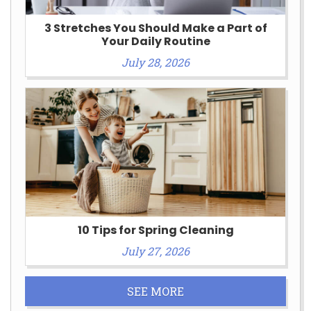
3 Stretches You Should Make a Part of
Your Daily Routine
July 28, 2026
10 Tips for Spring Cleaning
July 27, 2026
SEE MORE