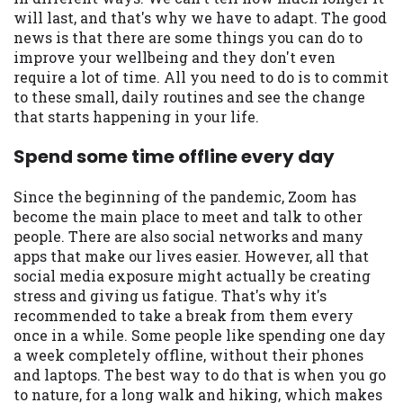
may be required. This service is not
will last, and that's why we have to adapt. The good
available in all states, and the states
news is that there are some things you can do to
serviced by this Website may change from
improve your wellbeing and they don't even
time to time and without notice. For
require a lot of time. All you need to do is to commit
details, questions or concerns regarding
to these small, daily routines and see the change
your cash advance, please contact your
that starts happening in your life.
lender directly. Cash advances are meant
to provide you with short term financing
Spend some time offline every day
to solve immediate cash needs and should
not be considered a long term solution.
Since the beginning of the pandemic, Zoom has
Residents of some states may not be
become the main place to meet and talk to other
eligible for a cash advance based upon
people. There are also social networks and many
lender requirements.
apps that make our lives easier. However, all that
social media exposure might actually be creating
Credit Check Disclaimer:
Lenders may
stress and giving us fatigue. That's why it's
perform credit checks with the three
recommended to take a break from them every
credit reporting bureaus: Experian,
once in a while. Some people like spending one day
Equifax, or Trans Union. Credit checks or
a week completely offline, without their phones
consumer reports through alternative
and laptops. The best way to do that is when you go
providers may be obtained by some
to nature, for a long walk and hiking, which makes
lenders. By submitting your loan request,