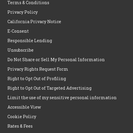
Terms & Conditions
Privacy Policy
California Privacy Notice
E-Consent
Responsible Lending
Unsubscribe
Do Not Share or Sell My Personal Information
Privacy Rights Request Form
Right to Opt Out of Profiling
Right to Opt Out of Targeted Advertising
Limit the use of my sensitive personal information
Accessible View
Cookie Policy
Rates & Fees