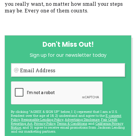
you really want, no matter how small your steps
may be. Every one of them counts.
Don't Miss Out!
Sign up for our newsletter today
Email Address
By clicking "AGREE & SIGN UP" below, I: 1) represent that I am a U.S.
Resident over the age of 18; 2) understand and agree to the
E-consent
Policy
,
Responsible Lending Policy
,
Advertising Disclosure
,
Fair Credit
Reporting Act
,
Privacy Policy
,
Terms & Conditions
and
California Privacy
Notice
; and 3) agree to receive email promotions from Jackson Lending
and our marketing partners.