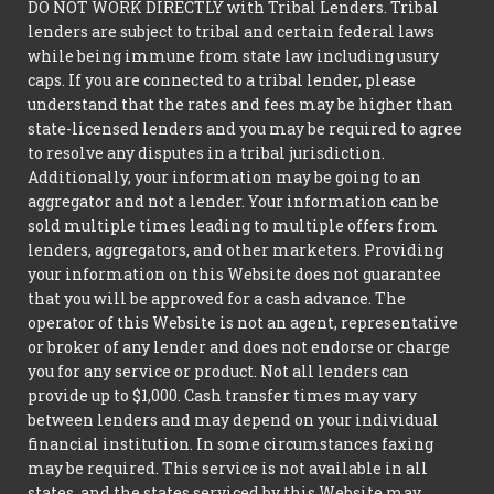
DO NOT WORK DIRECTLY with Tribal Lenders. Tribal
lenders are subject to tribal and certain federal laws
while being immune from state law including usury
caps. If you are connected to a tribal lender, please
understand that the rates and fees may be higher than
state-licensed lenders and you may be required to agree
to resolve any disputes in a tribal jurisdiction.
Additionally, your information may be going to an
aggregator and not a lender. Your information can be
sold multiple times leading to multiple offers from
lenders, aggregators, and other marketers. Providing
your information on this Website does not guarantee
that you will be approved for a cash advance. The
operator of this Website is not an agent, representative
or broker of any lender and does not endorse or charge
you for any service or product. Not all lenders can
provide up to $1,000. Cash transfer times may vary
between lenders and may depend on your individual
financial institution. In some circumstances faxing
may be required. This service is not available in all
states, and the states serviced by this Website may