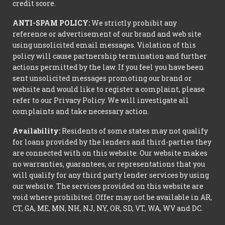
credit score.
ANTI-SPAM POLICY:
We strictly prohibit any
reference or advertisement of our brand and web site
using unsolicited email messages. Violation of this
policy will cause partnership termination and further
actions permitted by the law. If you feel you have been
sent unsolicited messages promoting our brand or
website and would like to register a complaint, please
refer to our Privacy Policy. We will investigate all
complaints and take necessary action.
Availability:
Residents of some states may not qualify
for loans provided by the lenders and third-parties they
are connected with on this website. Our website makes
no warranties, guarantees, or representations that you
will qualify for any third party lender services by using
our website. The services provided on this website are
void where prohibited. Offer may not be available in AR,
CT, GA, ME, MN, NH, NJ, NY, OR, SD, VT, WA, WV and DC.