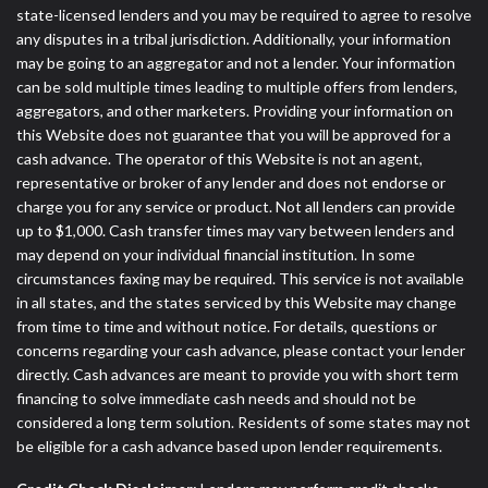
state-licensed lenders and you may be required to agree to resolve
any disputes in a tribal jurisdiction. Additionally, your information
may be going to an aggregator and not a lender. Your information
can be sold multiple times leading to multiple offers from lenders,
aggregators, and other marketers. Providing your information on
this Website does not guarantee that you will be approved for a
cash advance. The operator of this Website is not an agent,
representative or broker of any lender and does not endorse or
charge you for any service or product. Not all lenders can provide
up to $1,000. Cash transfer times may vary between lenders and
may depend on your individual financial institution. In some
circumstances faxing may be required. This service is not available
in all states, and the states serviced by this Website may change
from time to time and without notice. For details, questions or
concerns regarding your cash advance, please contact your lender
directly. Cash advances are meant to provide you with short term
financing to solve immediate cash needs and should not be
considered a long term solution. Residents of some states may not
be eligible for a cash advance based upon lender requirements.