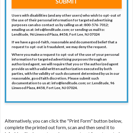
SUBMIT
Users with disabilities (and any other users) who wish to opt-out of
the use of their personal information for targeted advertising
purposes can also contact us by calling us at: 800-576-7012;
emailing us at: info@lenditude.com; or sending us mail to:
Lenditude, 96 Linwood Plaza, #458, Fort Lee, NJ 07024
If we have a good-faith, reasonable and documented belief that a
request to opt-out is fraudulent, we may deny the request.
Where you make a request to opt-out of the use of your personal
information for targeted advertising purposes through an
authorized agent, we will require that you or the authorized agent
provide us with a valid written authorization executed by both
parties, with the validity of such document determined by us in our
reasonable, good faith discretion. Please submit such
documentation to us at: info@lenditude.com; or: Lenditude, 96
Linwood Plaza, #458, Fort Lee, NJ 07024.
Alternatively, you can click the "Print Form" button below,
complete the printed out form, scan and then send it to