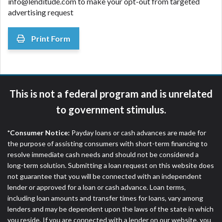
info@lenditude.com to make your opt-out from targeted
advertising request
Print Form
This is not a federal program and is unrelated
to government stimulus.
*Consumer Notice:
Payday loans or cash advances are made for
the purpose of assisting consumers with short-term financing to
resolve immediate cash needs and should not be considered a
long-term solution. Submitting a loan request on this website does
not guarantee that you will be connected with an independent
lender or approved for a loan or cash advance. Loan terms,
including loan amounts and transfer times for loans, vary among
lenders and may be dependent upon the laws of the state in which
you reside. If you are connected with a lender on our website, you