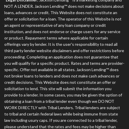
NOT A LENDER. Jackson Lending™ does not make decisions about
loans, advances or credit. This Website does not constitute an
offer or solicitation for a loan. The operator of this Website is not
an agent or representative of any loan company or credit
institution, and does not endorse or charge users for any service
or product. Repayment terms where applicable for certain
offerings vary by lender. It is the user's responsibility to read all
third party lender website disclaimers and offer restrictions before
proceeding. Completing an application does not guarantee that
you will qualify for a specific product. Rates and terms are provider-
specific. Offer not available in all states. Jackson Lending™ does
not broker loans to lenders and does not make cash advances or
credit decisions. This Website does not constitute an offer or
solicitation to lend. This site will submit the information you
provide to a lender. In some cases, you may be given the option of
obtaining a loan from a tribal lender even though we DO NOT
WORK DIRECTLY with Tribal Lenders. Tribal lenders are subject
to tribal and certain federal laws while being immune from state
law including usury caps. If you are connected to a tribal lender,
please understand that the rates and fees may be higher than