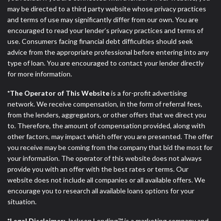
may be directed to a third party website whose privacy practices
and terms of use may significantly differ from our own. You are
encouraged to read your lender’s privacy practices and terms of
use. Consumers facing financial debt difficulties should seek
advice from the appropriate professional before entering into any
type of loan. You are encouraged to contact your lender directly
for more information.
*The Operator of This Website
is a for-profit advertising
network. We receive compensation, in the form of referral fees,
from the lenders, aggregators, or other offers that we direct you
to. Therefore, the amount of compensation provided, along with
other factors, may impact which offer you are presented. The offer
you receive may be coming from the company that bid the most for
your information. The operator of this website does not always
provide you with an offer with the best rates or terms. Our
website does not include all companies or all available offers. We
encourage you to research all available loans options for your
situation.
*Legal Disclaimer:
Jackson Lending™ is a marketing company and