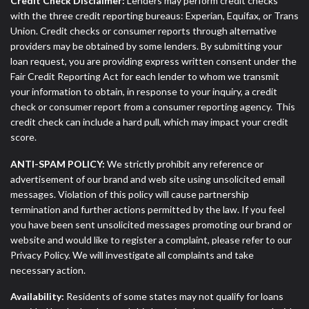
Credit Check Disclaimer:
Lenders may perform credit checks
with the three credit reporting bureaus: Experian, Equifax, or Trans
Union. Credit checks or consumer reports through alternative
providers may be obtained by some lenders. By submitting your
loan request, you are providing express written consent under the
Fair Credit Reporting Act for each lender to whom we transmit
your information to obtain, in response to your inquiry, a credit
check or consumer report from a consumer reporting agency. This
credit check can include a hard pull, which may impact your credit
score.
ANTI-SPAM POLICY:
We strictly prohibit any reference or
advertisement of our brand and web site using unsolicited email
messages. Violation of this policy will cause partnership
termination and further actions permitted by the law. If you feel
you have been sent unsolicited messages promoting our brand or
website and would like to register a complaint, please refer to our
Privacy Policy. We will investigate all complaints and take
necessary action.
Availability:
Residents of some states may not qualify for loans