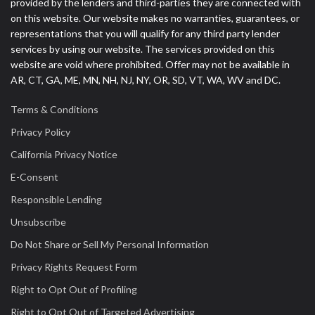
provided by the lenders and third-parties they are connected with
on this website. Our website makes no warranties, guarantees, or
representations that you will qualify for any third party lender
services by using our website. The services provided on this
website are void where prohibited. Offer may not be available in
AR, CT, GA, ME, MN, NH, NJ, NY, OR, SD, VT, WA, WV and DC.
Terms & Conditions
Privacy Policy
California Privacy Notice
E-Consent
Responsible Lending
Unsubscribe
Do Not Share or Sell My Personal Information
Privacy Rights Request Form
Right to Opt Out of Profiling
Right to Opt Out of Targeted Advertising