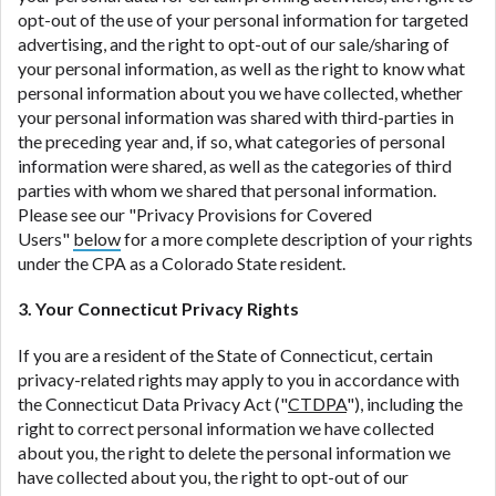
opt-out of the use of your personal information for targeted
advertising, and the right to opt-out of our sale/sharing of
your personal information, as well as the right to know what
personal information about you we have collected, whether
your personal information was shared with third-parties in
the preceding year and, if so, what categories of personal
information were shared, as well as the categories of third
parties with whom we shared that personal information.
Please see our "Privacy Provisions for Covered
Users"
below
for a more complete description of your rights
under the CPA as a Colorado State resident.
3. Your Connecticut Privacy Rights
If you are a resident of the State of Connecticut, certain
privacy-related rights may apply to you in accordance with
the Connecticut Data Privacy Act ("
CTDPA
"), including the
right to correct personal information we have collected
about you, the right to delete the personal information we
have collected about you, the right to opt-out of our