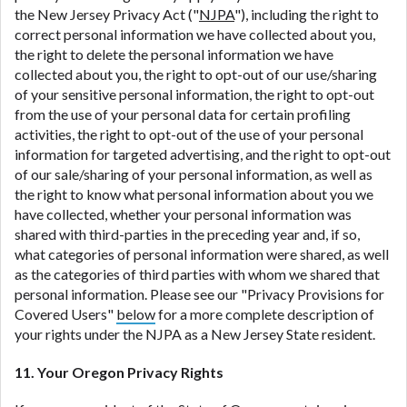
the New Jersey Privacy Act ("
NJPA
"), including the right to
correct personal information we have collected about you,
the right to delete the personal information we have
collected about you, the right to opt-out of our use/sharing
of your sensitive personal information, the right to opt-out
from the use of your personal data for certain profiling
activities, the right to opt-out of the use of your personal
information for targeted advertising, and the right to opt-out
of our sale/sharing of your personal information, as well as
the right to know what personal information about you we
have collected, whether your personal information was
shared with third-parties in the preceding year and, if so,
what categories of personal information were shared, as well
as the categories of third parties with whom we shared that
personal information. Please see our "Privacy Provisions for
Covered Users"
below
for a more complete description of
your rights under the NJPA as a New Jersey State resident.
11. Your Oregon Privacy Rights