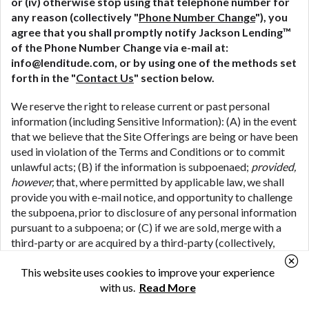
or (iv) otherwise stop using that telephone number for
any reason (collectively "
Phone Number Change
"), you
agree that you shall promptly notify Jackson Lending™
of the Phone Number Change via e-mail at:
info@lenditude.com, or by using one of the methods set
forth in the "
Contact Us
" section below.
We reserve the right to release current or past personal
information (including Sensitive Information): (A) in the event
that we believe that the Site Offerings are being or have been
used in violation of the Terms and Conditions or to commit
unlawful acts; (B) if the information is subpoenaed;
provided,
however,
that, where permitted by applicable law, we shall
provide you with e-mail notice, and opportunity to challenge
the subpoena, prior to disclosure of any personal information
pursuant to a subpoena; or (C) if we are sold, merge with a
third-party or are acquired by a third-party (collectively,
"
M&A Transactions
") (including where we share your
This website uses cookies to improve your experience
personal information in connection with the due diligence
with us.
Read More
process associated with a potential M&A Transaction); or
(D) if we are the subject of bankruptcy