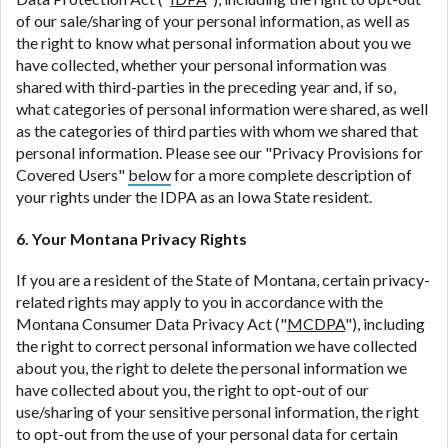
of our sale/sharing of your personal information, as well as
the right to know what personal information about you we
have collected, whether your personal information was
shared with third-parties in the preceding year and, if so,
what categories of personal information were shared, as well
as the categories of third parties with whom we shared that
personal information. Please see our "Privacy Provisions for
Covered Users"
below
for a more complete description of
your rights under the IDPA as an Iowa State resident.
6. Your Montana Privacy Rights
If you are a resident of the State of Montana, certain privacy-
related rights may apply to you in accordance with the
Montana Consumer Data Privacy Act ("
MCDPA
"), including
the right to correct personal information we have collected
about you, the right to delete the personal information we
have collected about you, the right to opt-out of our
use/sharing of your sensitive personal information, the right
to opt-out from the use of your personal data for certain