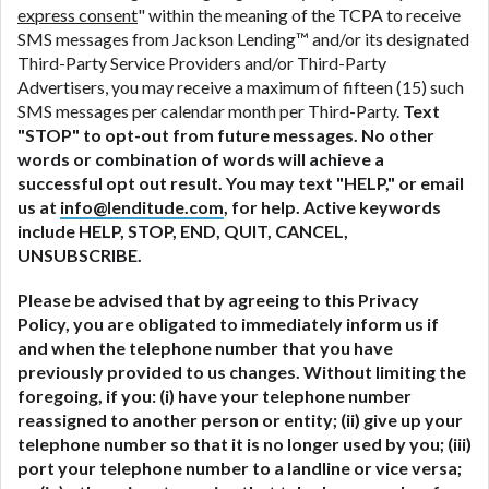
express consent
" within the meaning of the TCPA to receive
SMS messages from Jackson Lending™ and/or its designated
Third-Party Service Providers and/or Third-Party
Advertisers, you may receive a maximum of fifteen (15) such
SMS messages per calendar month per Third-Party.
Text
"STOP" to opt-out from future messages. No other
words or combination of words will achieve a
successful opt out result. You may text "HELP," or email
us at
info@lenditude.com
, for help. Active keywords
include HELP, STOP, END, QUIT, CANCEL,
UNSUBSCRIBE.
Please be advised that by agreeing to this Privacy
Policy, you are obligated to immediately inform us if
and when the telephone number that you have
previously provided to us changes. Without limiting the
foregoing, if you: (i) have your telephone number
reassigned to another person or entity; (ii) give up your
telephone number so that it is no longer used by you; (iii)
port your telephone number to a landline or vice versa;