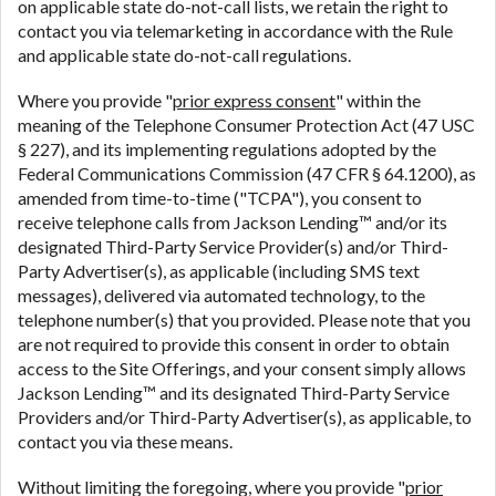
on applicable state do-not-call lists, we retain the right to
contact you via telemarketing in accordance with the Rule
and applicable state do-not-call regulations.
Where you provide "
prior express consent
" within the
meaning of the Telephone Consumer Protection Act (47 USC
§ 227), and its implementing regulations adopted by the
Federal Communications Commission (47 CFR § 64.1200), as
amended from time-to-time ("TCPA"), you consent to
receive telephone calls from Jackson Lending™ and/or its
designated Third-Party Service Provider(s) and/or Third-
Party Advertiser(s), as applicable (including SMS text
messages), delivered via automated technology, to the
telephone number(s) that you provided. Please note that you
are not required to provide this consent in order to obtain
access to the Site Offerings, and your consent simply allows
Jackson Lending™ and its designated Third-Party Service
Providers and/or Third-Party Advertiser(s), as applicable, to
contact you via these means.
Without limiting the foregoing, where you provide "
prior