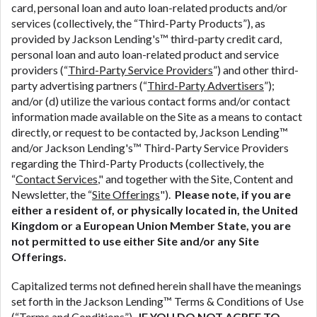
ANTI-SPAM POLICY:
We strictly prohibit any
card, personal loan and auto loan-related products and/or
reference or advertisement of our brand and web
services (collectively, the “Third-Party Products”), as
site using unsolicited email messages. Violation of
provided by Jackson Lending's™ third-party credit card,
this policy will cause partnership termination and
personal loan and auto loan-related product and service
further actions permitted by the law. If you feel you
providers (“
Third-Party Service Providers
”) and other third-
have been sent unsolicited messages promoting our
party advertising partners (“
Third-Party Advertisers
”);
brand or website and would like to register a
and/or (d) utilize the various contact forms and/or contact
complaint, please refer to our Privacy Policy. We
information made available on the Site as a means to contact
will investigate all complaints and take necessary
directly, or request to be contacted by, Jackson Lending™
action.
and/or Jackson Lending's™ Third-Party Service Providers
regarding the Third-Party Products (collectively, the
Availability:
Residents of some states may not
“
Contact Services
," and together with the Site, Content and
qualify for loans provided by the lenders and third-
Newsletter, the “
Site Offerings
").
Please note, if you are
parties they are connected with on this website. Our
either a resident of, or physically located in, the United
website makes no warranties, guarantees, or
Kingdom or a European Union Member State, you are
representations that you will qualify for any third
not permitted to use either Site and/or any Site
party lender services by using our website. The
Offerings.
services provided on this website are void where
prohibited. Offer may not be available in AR, CT,
Capitalized terms not defined herein shall have the meanings
GA, ME, MN, NH, NJ, NY, OR, SD, VT, WA, WV and
set forth in the Jackson Lending™ Terms & Conditions of Use
DC.
(“
Terms and Conditions
”).
IF YOU DO NOT AGREE TO