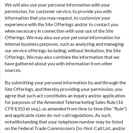
We will also use your personal information with your
permission, for customer service, to provide you with
information that you may request, to customize your
experience with the Site Offerings and/or to contact you
when necessary in connection with your use of the Site
Offerings. We may also use your personal information for
internal business purposes, such as analyzing and managing
our service offerings including, without limitation, the Site
Offerings. We may also combine the information that we
have gathered about you with information from other
sources.
By submitting your personal information by and through the
Site Offerings, and thereby providing your permission, you
agree that such act constitutes an inquiry and/or application
for purposes of the Amended Telemarketing Sales Rule (16
CFR §310 et seq.), as amended from time to time (the "Rule")
and applicable state do-not-call regulations. As such,
notwithstanding that your telephone number may be listed
on the Federal Trade Commission’s Do-Not-Call List, and/or