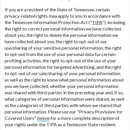
If you are a resident of the State of Tennessee, certain
privacy-related rights may apply to you in accordance with
the Tennessee Information Protection Act ("
TIPA
"), including
the right to correct personal information we have collected
about you, the right to delete the personal information we
have collected about you, the right to opt-out of our
use/sharing of your sensitive personal information, the right
to opt-out from the use of your personal data for certain
profiling activities, the right to opt-out of the use of your
personal information for targeted advertising, and the right
to opt-out of our sale/sharing of your personal information,
as well as the right to know what personal information about
you we have collected, whether your personal information
was shared with third-parties in the preceding year and, if so,
what categories of personal information were shared, as well
as the categories of third parties with whom we shared that
personal information. Please see our "Privacy Provisions for
Covered Users"
below
for a more complete description of
your rights under the TIPA as a Tennessee State resident.