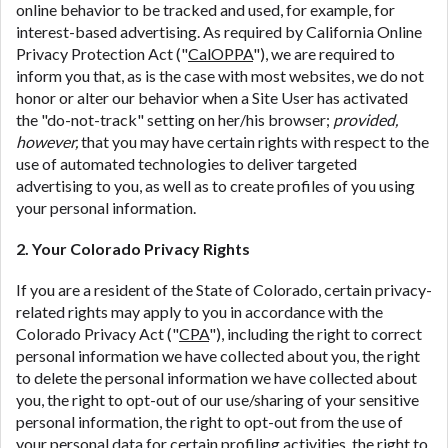
online behavior to be tracked and used, for example, for
interest-based advertising. As required by California Online
Privacy Protection Act ("
CalOPPA
"), we are required to
inform you that, as is the case with most websites, we do not
honor or alter our behavior when a Site User has activated
the "do-not-track" setting on her/his browser;
provided,
however,
that you may have certain rights with respect to the
use of automated technologies to deliver targeted
advertising to you, as well as to create profiles of you using
your personal information.
2. Your Colorado Privacy Rights
If you are a resident of the State of Colorado, certain privacy-
related rights may apply to you in accordance with the
Colorado Privacy Act ("
CPA
"), including the right to correct
personal information we have collected about you, the right
to delete the personal information we have collected about
you, the right to opt-out of our use/sharing of your sensitive
personal information, the right to opt-out from the use of
your personal data for certain profiling activities, the right to