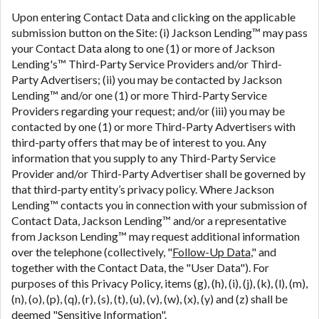
Upon entering Contact Data and clicking on the applicable
submission button on the Site: (i) Jackson Lending™ may pass
your Contact Data along to one (1) or more of Jackson
Lending's™ Third-Party Service Providers and/or Third-
Party Advertisers; (ii) you may be contacted by Jackson
Lending™ and/or one (1) or more Third-Party Service
Providers regarding your request; and/or (iii) you may be
contacted by one (1) or more Third-Party Advertisers with
third-party offers that may be of interest to you. Any
information that you supply to any Third-Party Service
Provider and/or Third-Party Advertiser shall be governed by
that third-party entity’s privacy policy. Where Jackson
Lending™ contacts you in connection with your submission of
Contact Data, Jackson Lending™ and/or a representative
from Jackson Lending™ may request additional information
over the telephone (collectively, "
Follow-Up Data
," and
together with the Contact Data, the "User Data"). For
purposes of this Privacy Policy, items (g), (h), (i), (j), (k), (l), (m),
(n), (o), (p), (q), (r), (s), (t), (u), (v), (w), (x), (y) and (z) shall be
deemed "
Sensitive Information
".