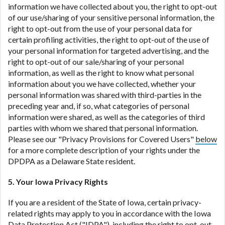
information we have collected about you, the right to opt-out
of our use/sharing of your sensitive personal information, the
right to opt-out from the use of your personal data for
certain profiling activities, the right to opt-out of the use of
your personal information for targeted advertising, and the
right to opt-out of our sale/sharing of your personal
information, as well as the right to know what personal
information about you we have collected, whether your
personal information was shared with third-parties in the
preceding year and, if so, what categories of personal
information were shared, as well as the categories of third
parties with whom we shared that personal information.
Please see our "Privacy Provisions for Covered Users"
below
for a more complete description of your rights under the
DPDPA as a Delaware State resident.
5. Your Iowa Privacy Rights
If you are a resident of the State of Iowa, certain privacy-
related rights may apply to you in accordance with the Iowa
Data Protection Act ("
IDPA
"), including the right to opt-out