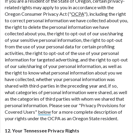
If you are a resident of the State of Oregon, certain privacy-
related rights may apply to you in accordance with the
Oregon Consumer Privacy Act ("
OCPA
"), including the right
to correct personal information we have collected about you,
the right to delete the personal information we have
collected about you, the right to opt-out of our use/sharing
of your sensitive personal information, the right to opt-out
from the use of your personal data for certain profiling
activities, the right to opt-out of the use of your personal
information for targeted advertising, and the right to opt-out
of our sale/sharing of your personal information, as well as
the right to know what personal information about you we
have collected, whether your personal information was
shared with third-parties in the preceding year and, if so,
what categories of personal information were shared, as well
as the categories of third parties with whom we shared that
personal information. Please see our "Privacy Provisions for
Covered Users"
below
for a more complete description of
your rights under the OCPA as an Oregon State resident.
12. Your Tennessee Privacy Rights