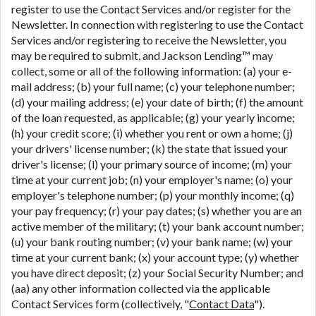
register to use the Contact Services and/or register for the
Newsletter. In connection with registering to use the Contact
Services and/or registering to receive the Newsletter, you
may be required to submit, and Jackson Lending™ may
collect, some or all of the following information: (a) your e-
mail address; (b) your full name; (c) your telephone number;
(d) your mailing address; (e) your date of birth; (f) the amount
of the loan requested, as applicable; (g) your yearly income;
(h) your credit score; (i) whether you rent or own a home; (j)
your drivers' license number; (k) the state that issued your
driver's license; (l) your primary source of income; (m) your
time at your current job; (n) your employer's name; (o) your
employer's telephone number; (p) your monthly income; (q)
your pay frequency; (r) your pay dates; (s) whether you are an
active member of the military; (t) your bank account number;
(u) your bank routing number; (v) your bank name; (w) your
time at your current bank; (x) your account type; (y) whether
you have direct deposit; (z) your Social Security Number; and
(aa) any other information collected via the applicable
Contact Services form (collectively, "
Contact Data
").