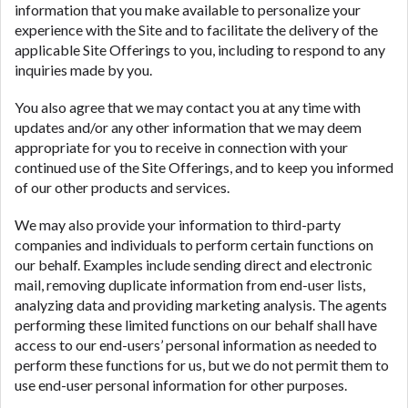
information that you make available to personalize your
experience with the Site and to facilitate the delivery of the
applicable Site Offerings to you, including to respond to any
inquiries made by you.
You also agree that we may contact you at any time with
updates and/or any other information that we may deem
appropriate for you to receive in connection with your
continued use of the Site Offerings, and to keep you informed
of our other products and services.
We may also provide your information to third-party
companies and individuals to perform certain functions on
our behalf. Examples include sending direct and electronic
mail, removing duplicate information from end-user lists,
analyzing data and providing marketing analysis. The agents
performing these limited functions on our behalf shall have
access to our end-users’ personal information as needed to
perform these functions for us, but we do not permit them to
use end-user personal information for other purposes.