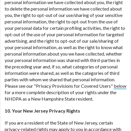
personal information we have collected about you, the right
to delete the personal information we have collected about
you, the right to opt-out of our use/sharing of your sensitive
personal information, the right to opt-out from the use of
your personal data for certain profiling activities, the right to
opt-out of the use of your personal information for targeted
advertising, and the right to opt-out of our sale/sharing of
your personal information, as well as the right to know what
personal information about you we have collected, whether
your personal information was shared with third-parties in
the preceding year and, if so, what categories of personal
information were shared, as well as the categories of third
parties with whom we shared that personal information.
Please see our "Privacy Provisions for Covered Users"
below
for a more complete description of your rights under the
NHDPA as a New Hampshire State resident.
10. Your New Jersey Privacy Rights
If you are a resident of the State of New Jersey, certain
privacy-related rights may apply to you in accordance with