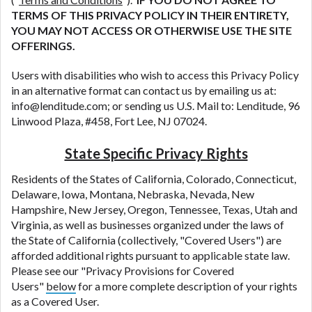
TERMS OF THIS PRIVACY POLICY IN THEIR ENTIRETY,
YOU MAY NOT ACCESS OR OTHERWISE USE THE SITE
OFFERINGS.
Users with disabilities who wish to access this Privacy Policy
in an alternative format can contact us by emailing us at:
info@lenditude.com; or sending us U.S. Mail to: Lenditude, 96
Linwood Plaza, #458, Fort Lee, NJ 07024.
State Specific Privacy Rights
Residents of the States of California, Colorado, Connecticut,
Delaware, Iowa, Montana, Nebraska, Nevada, New
Hampshire, New Jersey, Oregon, Tennessee, Texas, Utah and
Virginia, as well as businesses organized under the laws of
the State of California (collectively, "Covered Users") are
afforded additional rights pursuant to applicable state law.
Please see our "Privacy Provisions for Covered
Users"
below
for a more complete description of your rights
as a Covered User.