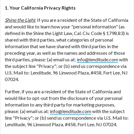
1. Your California Privacy Rights
Shine the Light
. If you are a resident of the State of California
and would like to learn how your "personal information" (as
defined in the Shine the Light Law, Cal. Civ. Code § 1798.83) is
shared with third parties, what categories of personal
information that we have shared with third parties in the
preceding year, as well as the names and addresses of those
third parties, please: (a) email us at:
info@lenditude.com
with
the subject line "Privacy"; or (b) send us correspondence via
U.S. Mail to: Lenditude, 96 Linwood Plaza, #458, Fort Lee, NJ
07024.
Further, if you are a resident of the State of California and
would like to opt-out from the disclosure of your personal
information to any third party for marketing purposes,
please: (a) email us at:
info@lenditude.com
with the subject
line "Privacy"; or (b) send us correspondence via U.S. Mail to:
Lenditude, 96 Linwood Plaza, #458, Fort Lee, NJ 07024.