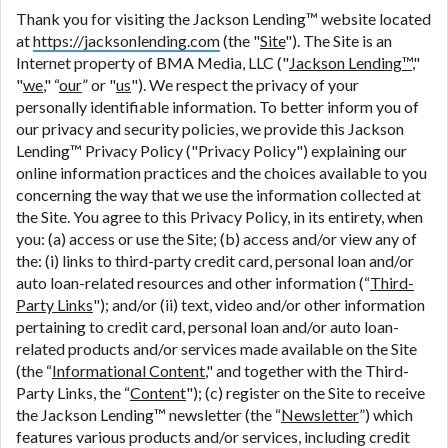
are meant to provide you with short term financing
Thank you for visiting the Jackson Lending™ website located
to solve immediate cash needs and should not be
at
https://jacksonlending.com
(the "
Site
"). The Site is an
considered a long term solution. Residents of some
Internet property of BMA Media, LLC ("
Jackson Lending™
,"
states may not be eligible for a cash advance based
"
we
," “
our
” or "
us
"). We respect the privacy of your
upon lender requirements.
personally identifiable information. To better inform you of
our privacy and security policies, we provide this Jackson
Credit Check Disclaimer:
Lenders may perform
Lending™ Privacy Policy ("Privacy Policy") explaining our
credit checks with the three credit reporting
online information practices and the choices available to you
bureaus: Experian, Equifax, or Trans Union. Credit
concerning the way that we use the information collected at
checks or consumer reports through alternative
the Site. You agree to this Privacy Policy, in its entirety, when
providers may be obtained by some lenders. By
you: (a) access or use the Site; (b) access and/or view any of
submitting your loan request, you are providing
the: (i) links to third-party credit card, personal loan and/or
express written consent under the Fair Credit
auto loan-related resources and other information (“
Third-
Reporting Act for each lender to whom we transmit
Party Links
"); and/or (ii) text, video and/or other information
your information to obtain, in response to your
pertaining to credit card, personal loan and/or auto loan-
inquiry, a credit check or consumer report from a
related products and/or services made available on the Site
consumer reporting agency. This credit check can
(the “
Informational Content
," and together with the Third-
include a hard pull, which may impact your credit
Party Links, the “
Content
"); (c) register on the Site to receive
score.
the Jackson Lending™ newsletter (the “
Newsletter
”) which
features various products and/or services, including credit