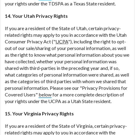
your rights under the TDSPA as a Texas State resident.
14. Your Utah Privacy Rights
If you are a resident of the State of Utah, certain privacy-
related rights may apply to you in accordance with the Utah
Consumer Privacy Act ("
UCPA
"), including the right to opt-
out of our sale/sharing of your personal information, as well
as the right to know what personal information about you we
have collected, whether your personal information was
shared with third-parties in the preceding year and, if so,
what categories of personal information were shared, as well
as the categories of third parties with whom we shared that
personal information. Please see our "Privacy Provisions for
Covered Users"
below
for a more complete description of
your rights under the UCPA as a Utah State resident.
15. Your Virginia Privacy Rights
If you are a resident of the State of Virginia, certain privacy-
related rights may apply to you in accordance with the