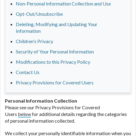
Non-Personal Information Collection and Use
Opt-Out/Unsubscribe
Deleting, Modifying and Updating Your
Information
Children's Privacy
Security of Your Personal Information
Modifications to this Privacy Policy
Contact Us
Privacy Provisions for Covered Users
Personal Information Collection
Please see our Privacy Provisions for Covered
Users
below
for additional details regarding the categories
of personal information collected.
We collect your personally identifiable information when you