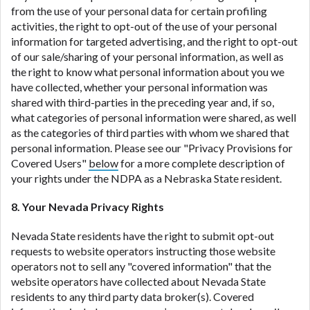
from the use of your personal data for certain profiling
activities, the right to opt-out of the use of your personal
information for targeted advertising, and the right to opt-out
of our sale/sharing of your personal information, as well as
the right to know what personal information about you we
have collected, whether your personal information was
shared with third-parties in the preceding year and, if so,
what categories of personal information were shared, as well
as the categories of third parties with whom we shared that
personal information. Please see our "Privacy Provisions for
Covered Users"
below
for a more complete description of
your rights under the NDPA as a Nebraska State resident.
8. Your Nevada Privacy Rights
Nevada State residents have the right to submit opt-out
requests to website operators instructing those website
operators not to sell any "covered information" that the
website operators have collected about Nevada State
residents to any third party data broker(s). Covered