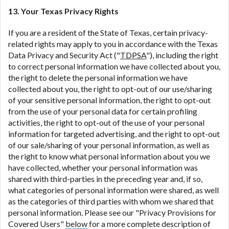
13. Your Texas Privacy Rights
If you are a resident of the State of Texas, certain privacy-
related rights may apply to you in accordance with the Texas
Data Privacy and Security Act ("
TDPSA
"), including the right
to correct personal information we have collected about you,
the right to delete the personal information we have
collected about you, the right to opt-out of our use/sharing
of your sensitive personal information, the right to opt-out
from the use of your personal data for certain profiling
activities, the right to opt-out of the use of your personal
information for targeted advertising, and the right to opt-out
of our sale/sharing of your personal information, as well as
the right to know what personal information about you we
have collected, whether your personal information was
shared with third-parties in the preceding year and, if so,
what categories of personal information were shared, as well
as the categories of third parties with whom we shared that
personal information. Please see our "Privacy Provisions for
Covered Users"
below
for a more complete description of