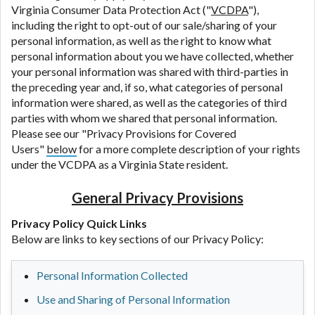
Virginia Consumer Data Protection Act ("
VCDPA
"),
including the right to opt-out of our sale/sharing of your
personal information, as well as the right to know what
personal information about you we have collected, whether
your personal information was shared with third-parties in
the preceding year and, if so, what categories of personal
information were shared, as well as the categories of third
parties with whom we shared that personal information.
Please see our "Privacy Provisions for Covered
Users"
below
for a more complete description of your rights
under the VCDPA as a Virginia State resident.
General Privacy Provisions
Privacy Policy Quick Links
Below are links to key sections of our Privacy Policy:
Personal Information Collected
Use and Sharing of Personal Information