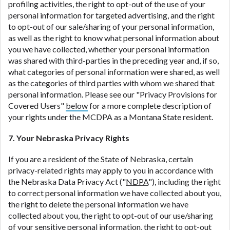
profiling activities, the right to opt-out of the use of your
personal information for targeted advertising, and the right
to opt-out of our sale/sharing of your personal information,
as well as the right to know what personal information about
you we have collected, whether your personal information
was shared with third-parties in the preceding year and, if so,
what categories of personal information were shared, as well
as the categories of third parties with whom we shared that
personal information. Please see our "Privacy Provisions for
Covered Users"
below
for a more complete description of
your rights under the MCDPA as a Montana State resident.
7. Your Nebraska Privacy Rights
If you are a resident of the State of Nebraska, certain
privacy-related rights may apply to you in accordance with
the Nebraska Data Privacy Act ("
NDPA
"), including the right
to correct personal information we have collected about you,
the right to delete the personal information we have
collected about you, the right to opt-out of our use/sharing
of your sensitive personal information, the right to opt-out