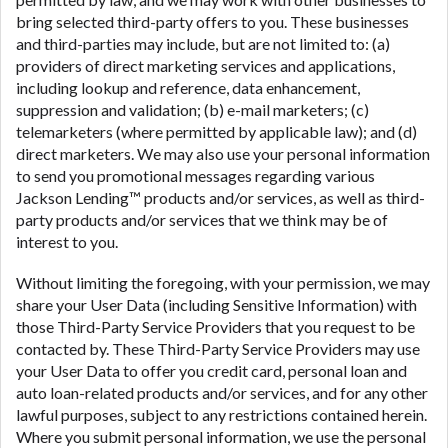
bring selected third-party offers to you. These businesses
and third-parties may include, but are not limited to: (a)
providers of direct marketing services and applications,
including lookup and reference, data enhancement,
suppression and validation; (b) e-mail marketers; (c)
telemarketers (where permitted by applicable law); and (d)
direct marketers. We may also use your personal information
to send you promotional messages regarding various
Jackson Lending™ products and/or services, as well as third-
party products and/or services that we think may be of
interest to you.
Without limiting the foregoing, with your permission, we may
share your User Data (including Sensitive Information) with
those Third-Party Service Providers that you request to be
contacted by. These Third-Party Service Providers may use
your User Data to offer you credit card, personal loan and
auto loan-related products and/or services, and for any other
lawful purposes, subject to any restrictions contained herein.
Where you submit personal information, we use the personal