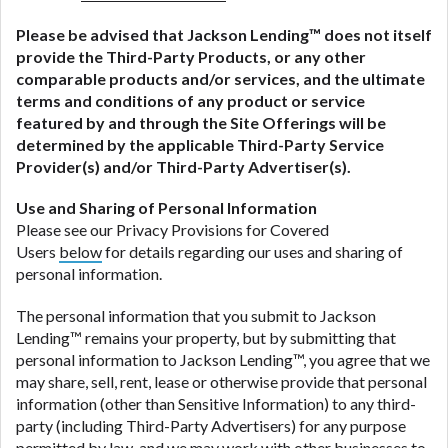
Please be advised that
Jackson Lending
™ does not itself
provide the Third-Party Products, or any other
comparable products and/or services, and the ultimate
terms and conditions of any product or service
featured by and through the Site Offerings will be
determined by the applicable Third-Party Service
Provider(s) and/or Third-Party Advertiser(s).
Use and Sharing of Personal Information
Please see our Privacy Provisions for Covered
Users
below
for details regarding our uses and sharing of
personal information.
The personal information that you submit to Jackson
Lending™ remains your property, but by submitting that
personal information to Jackson Lending™, you agree that we
may share, sell, rent, lease or otherwise provide that personal
information (other than Sensitive Information) to any third-
party (including Third-Party Advertisers) for any purpose
permitted by law, and we may work with other businesses to