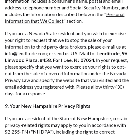
information includes a consumer’s name, postal and email
address, telephone number and Social Security Number, and
includes the Information described below in the "
Personal
Information that We Collect
" section.
If you are a Nevada State resident and you wish to exercise
your right to request that we to stop the sale of your
Information to third party data brokers, please e-mail us at
info@lenditude.com; or send us U.S. Mail to:
Lenditude, 96
Linwood Plaza, #458, Fort Lee, NJ 07024
. In your request,
please specify that you want to exercise your rights to opt-
out from the sale of covered information under the Nevada
Privacy Law and specify the website that you visited and the
email address you registered with. Please allow thirty (30)
days for a response.
9. Your New Hampshire Privacy Rights
If you are a resident of the State of New Hampshire, certain
privacy-related rights may apply to you in accordance with
SB 255-FN ("
NHDPA
"), including the right to correct