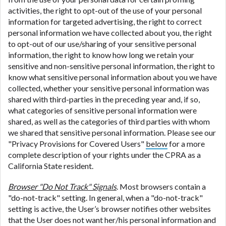
activities, the right to opt-out of the use of your personal
information for targeted advertising, the right to correct
personal information we have collected about you, the right
to opt-out of our use/sharing of your sensitive personal
information, the right to know how long we retain your
sensitive and non-sensitive personal information, the right to
know what sensitive personal information about you we have
collected, whether your sensitive personal information was
shared with third-parties in the preceding year and, if so,
what categories of sensitive personal information were
shared, as well as the categories of third parties with whom
we shared that sensitive personal information. Please see our
"Privacy Provisions for Covered Users"
below
for a more
complete description of your rights under the CPRA as a
California State resident.
Browser "Do Not Track" Signals
. Most browsers contain a
"do-not-track" setting. In general, when a "do-not-track"
setting is active, the User’s browser notifies other websites
that the User does not want her/his personal information and