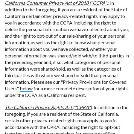
California Consumer Privacy Act of 2018 ("CCPA")
. In
addition to the foregoing, if you are a resident of the State of
California certain other privacy-related rights may apply to
you in accordance with the CCPA, including the right to
delete the personal information we have collected about you,
and the right to opt-out of our sale/sharing of your personal
information, as well as the right to know what personal
information about you we have collected, whether your
personal information was shared/sold with/to third-parties in
the preceding year and, if so, what categories of personal
information were shared/sold, as well as the categories of
third parties with whom we shared or sold that personal
information. Please see our "Privacy Provisions for Covered
Users"
below
for a more complete description of your rights
under the CCPA as a California resident.
The California Privacy Rights Act ("CPRA")
. In addition to the
foregoing, if you are a resident of the State of California,
certain other privacy-related rights may apply to you in
accordance with the CPRA, including the right to opt-out
from the use of your personal data for certain profiling