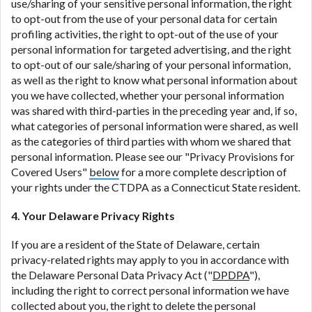
use/sharing of your sensitive personal information, the right
to opt-out from the use of your personal data for certain
profiling activities, the right to opt-out of the use of your
personal information for targeted advertising, and the right
to opt-out of our sale/sharing of your personal information,
as well as the right to know what personal information about
you we have collected, whether your personal information
was shared with third-parties in the preceding year and, if so,
what categories of personal information were shared, as well
as the categories of third parties with whom we shared that
personal information. Please see our "Privacy Provisions for
Covered Users"
below
for a more complete description of
your rights under the CTDPA as a Connecticut State resident.
4. Your Delaware Privacy Rights
If you are a resident of the State of Delaware, certain
privacy-related rights may apply to you in accordance with
the Delaware Personal Data Privacy Act ("
DPDPA
"),
including the right to correct personal information we have
collected about you, the right to delete the personal