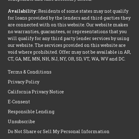
Availability:
Residents of some states may not qualify
for loans provided by the lenders and third-parties they
are connected with on this website. Our website makes
no warranties, guarantees, or representations that you
will qualify for any third party lender services by using
our website. The services provided on this website are
void where prohibited. Offer may not be available in AR,
CT, GA, ME, MN, NH, NJ, NY, OR, SD, VT, WA, WV and DC.
Terms & Conditions
Privacy Policy
California Privacy Notice
E-Consent
Responsible Lending
Unsubscribe
Do Not Share or Sell My Personal Information