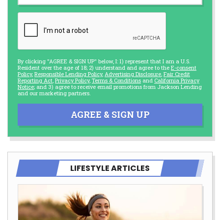
By clicking "AGREE & SIGN UP" below, I: 1) represent that I am a U.S.
Resident over the age of 18; 2) understand and agree to the
E-consent
Policy
,
Responsible Lending Policy
,
Advertising Disclosure
,
Fair Credit
Reporting Act
,
Privacy Policy
,
Terms & Conditions
and
California Privacy
Notice
; and 3) agree to receive email promotions from Jackson Lending
and our marketing partners.
AGREE & SIGN UP
LIFESTYLE ARTICLES