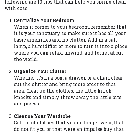
may be required. This service is not
following are 10 tips that can help you spring clean
available in all states, and the states
with ease.
serviced by this Website may change from
Centralize Your Bedroom
time to time and without notice. For
When it comes to your bedroom, remember that
details, questions or concerns regarding
it is your sanctuary so make sure it has all your
your cash advance, please contact your
basic amenities and no clutter. Add in a salt
lender directly. Cash advances are meant
lamp, a humidifier or more to turn it into a place
to provide you with short term financing
where you can relax, unwind, and forget about
to solve immediate cash needs and should
the world.
not be considered a long term solution.
Residents of some states may not be
Organize Your Clutter
eligible for a cash advance based upon
Whether it’s in a box, a drawer, or a chair, clear
lender requirements.
out the clutter and bring more order to that
area. Clear up the clothes, the little knick-
Credit Check Disclaimer:
Lenders may
knacks and simply throw away the little bits
perform credit checks with the three
and pieces.
credit reporting bureaus: Experian,
Equifax, or Trans Union. Credit checks or
Cleanse Your Wardrobe
consumer reports through alternative
Get rid of clothes that you no longer wear, that
providers may be obtained by some
do not fit you or that were an impulse buy that
lenders. By submitting your loan request,