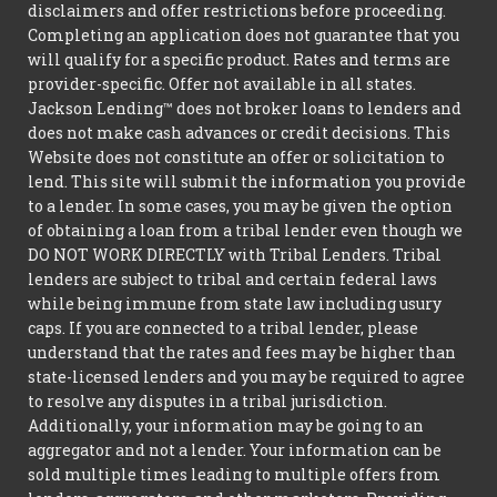
disclaimers and offer restrictions before proceeding.
Completing an application does not guarantee that you
will qualify for a specific product. Rates and terms are
provider-specific. Offer not available in all states.
Jackson Lending™ does not broker loans to lenders and
does not make cash advances or credit decisions. This
Website does not constitute an offer or solicitation to
lend. This site will submit the information you provide
to a lender. In some cases, you may be given the option
of obtaining a loan from a tribal lender even though we
DO NOT WORK DIRECTLY with Tribal Lenders. Tribal
lenders are subject to tribal and certain federal laws
while being immune from state law including usury
caps. If you are connected to a tribal lender, please
understand that the rates and fees may be higher than
state-licensed lenders and you may be required to agree
to resolve any disputes in a tribal jurisdiction.
Additionally, your information may be going to an
aggregator and not a lender. Your information can be
sold multiple times leading to multiple offers from