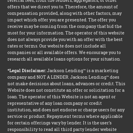
referral fees, from the lenders, aggregators, or other
offers that we direct you to. Therefore, the amount of
compensation provided, along with other factors, may
impact which offer you are presented. The offer you
receive may be coming from the company that bid the
most for your information. The operator of this website
does not always provide you with an offer with the best
rates or terms. Our website does not include all
companies or all available offers. We encourage you to
research all available loans options for your situation.
*Legal Disclaimer:
Jackson Lending™ is a marketing
company and NOT A LENDER. Jackson Lending™ does
not make decisions about loans, advances or credit. This
Website does not constitute an offer or solicitation for a
loan. The operator of this Website is not an agent or
representative of any loan company or credit
institution, and does not endorse or charge users for any
service or product. Repayment terms where applicable
for certain offerings vary by lender. It is the user's
responsibility to read all third party lender website