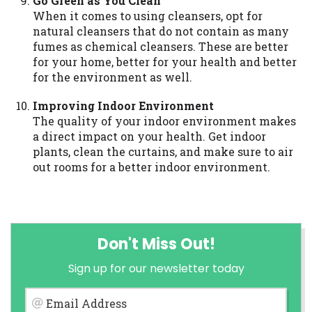
Go Green as You Clean
When it comes to using cleansers, opt for
natural cleansers that do not contain as many
fumes as chemical cleansers. These are better
for your home, better for your health and better
for the environment as well.
Improving Indoor Environment
The quality of your indoor environment makes
a direct impact on your health. Get indoor
plants, clean the curtains, and make sure to air
out rooms for a better indoor environment.
Don't Miss Out!
Sign up for our newsletter today
Email Address