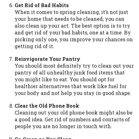
Get Rid of Bad Habits
Availability:
Residents of some states
When it comes to spring cleaning, it’s not just
may not qualify for loans provided by the
your home that needs to be cleaned; you can
lenders and third-parties they are
also clean up your act. The best option is to try
connected with on this website. Our
and get rid of your bad habits, one at a time. By
website makes no warranties, guarantees,
picking only one, you improve your chances on
or representations that you will qualify
getting rid of it.
for any third party lender services by
using our website. The services provided
Reinvigorate Your Pantry
on this website are void where prohibited.
You should most definitely try to clean out your
Offer may not be available in AR, CT, GA,
pantry of all unhealthy junk food items that
ME, MN, NH, NJ, NY, OR, SD, VT, WA, WV
you might like to eat. You should opt for
and DC.
healthier alternatives that work like fuel for
your body and not help you stay in good shape.
Clear the Old Phone Book
Cleaning out your old phone book might also be
a good idea. Get rid of numbers and contacts of
people you are no longer in touch with.