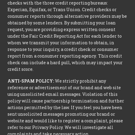
checks with the three credit reporting bureaus:
Experian, Equifax, or Trans Union. Credit checks or
consumer reports through alternative providers may be
obtained by some lenders. By submitting your loan
request, you are providing express written consent
under the Fair Credit Reporting Act for each lender to
whom we transmit your information to obtain, in
response to your inquiry, a credit check or consumer
report from a consumer reporting agency. This credit
check can include a hard pull, which may impact your
credit score.
ANTI-SPAM POLICY:
We strictly prohibit any
reference or advertisement of our brand and web site
using unsolicited email messages. Violation of this
policy will cause partnership termination and further
actions permitted by the law. If you feel you have been
sent unsolicited messages promoting our brand or
website and would like to register a complaint, please
refer to our Privacy Policy. We will investigate all
complaints and take necessary action.