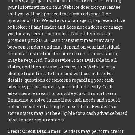
lenders, aggregators, and other marketers. Providing
your information on this Website does not guarantee
that you will be approved for a cash advance. The
operator of this Website is not an agent, representative
or broker of any lender and does not endorse or charge
you for any service or product. Not all lenders can
provide up to $1,000. Cash transfer times may vary
between lenders and may depend on your individual
financial institution. In some circumstances faxing
may be required. This service is not available in all
states, and the states serviced by this Website may
change from time to time and without notice. For
details, questions or concerns regarding your cash
advance, please contact your lender directly. Cash
advances are meant to provide you with short term
financing to solve immediate cash needs and should
not be considered a long term solution. Residents of
some states may not be eligible for a cash advance based
upon lender requirements.
Credit Check Disclaimer:
Lenders may perform credit