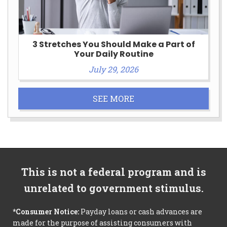
3 Stretches You Should Make a Part of
Your Daily Routine
July 29, 2026
SEE MORE
This is not a federal program and is
unrelated to government stimulus.
*Consumer Notice:
Payday loans or cash advances are
made for the purpose of assisting consumers with