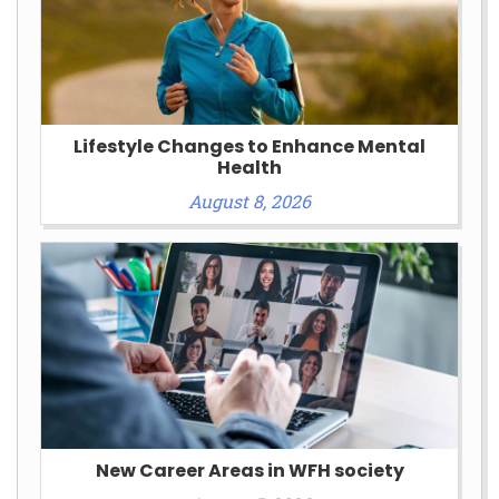
Lifestyle Changes to Enhance Mental
Health
August 8, 2026
New Career Areas in WFH society