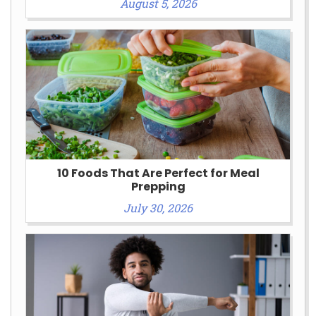
August 5, 2026
10 Foods That Are Perfect for Meal
Prepping
July 30, 2026