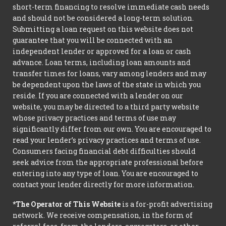
short-term financing to resolve immediate cash needs
and should not be considered a long-term solution.
Submitting a loan request on this website does not
guarantee that you will be connected with an
independent lender or approved for a loan or cash
advance. Loan terms, including loan amounts and
transfer times for loans, vary among lenders and may
be dependent upon the laws of the state in which you
reside. If you are connected with a lender on our
website, you may be directed to a third party website
whose privacy practices and terms of use may
significantly differ from our own. You are encouraged to
read your lender’s privacy practices and terms of use.
Consumers facing financial debt difficulties should
seek advice from the appropriate professional before
entering into any type of loan. You are encouraged to
contact your lender directly for more information.
*The Operator of This Website
is a for-profit advertising
network. We receive compensation, in the form of