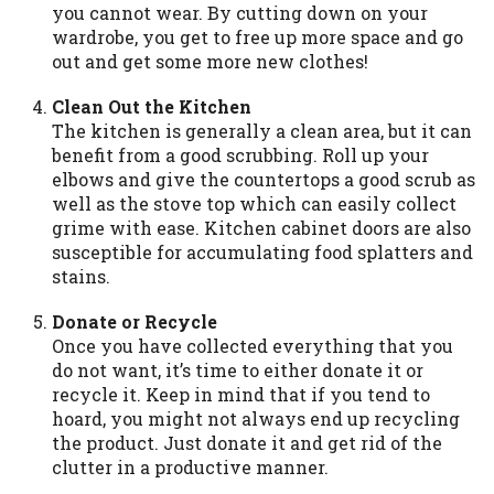
you cannot wear. By cutting down on your
you are providing express written consent
wardrobe, you get to free up more space and go
under the Fair Credit Reporting Act for
out and get some more new clothes!
each lender to whom we transmit your
information to obtain, in response to your
Clean Out the Kitchen
inquiry, a credit check or consumer report
The kitchen is generally a clean area, but it can
from a consumer reporting agency. This
benefit from a good scrubbing. Roll up your
credit check can include a hard pull,
elbows and give the countertops a good scrub as
which may impact your credit score.
well as the stove top which can easily collect
grime with ease. Kitchen cabinet doors are also
ANTI-SPAM POLICY:
We strictly prohibit
susceptible for accumulating food splatters and
any reference or advertisement of our
stains.
brand and web site using unsolicited email
messages. Violation of this policy will
Donate or Recycle
cause partnership termination and further
Once you have collected everything that you
actions permitted by the law. If you feel
do not want, it’s time to either donate it or
you have been sent unsolicited messages
recycle it. Keep in mind that if you tend to
promoting our brand or website and would
hoard, you might not always end up recycling
like to register a complaint, please refer to
the product. Just donate it and get rid of the
our Privacy Policy. We will investigate all
clutter in a productive manner.
complaints and take necessary action.