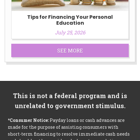
Tips for Financing Your Personal
Education
July 25, 2026
SEE MORE
This is not a federal program and is
unrelated to government stimulus.
*Consumer Notice:
Payday loans or cash advances are
made for the purpose of assisting consumers with
short-term financing to resolve immediate cash needs