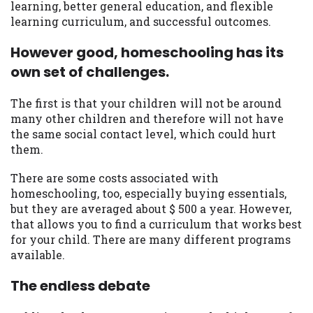
learning, better general education, and flexible
learning curriculum, and successful outcomes.
However good, homeschooling has its
own set of challenges.
The first is that your children will not be around
many other children and therefore will not have
the same social contact level, which could hurt
them.
There are some costs associated with
homeschooling, too, especially buying essentials,
but they are averaged about $ 500 a year. However,
that allows you to find a curriculum that works best
for your child. There are many different programs
available.
The endless debate