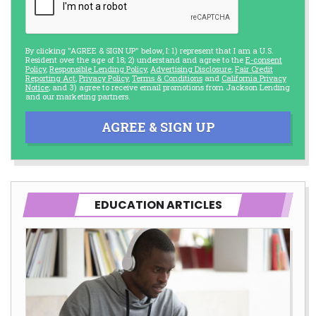
By clicking "AGREE & SIGN UP" below, I: 1) represent that I am a U.S.
Resident over the age of 18; 2) understand and agree to the
E-consent
Policy
,
Responsible Lending Policy
,
Advertising Disclosure
,
Fair Credit
Reporting Act
,
Privacy Policy
,
Terms & Conditions
and
California Privacy
Notice
; and 3) agree to receive email promotions from Jackson Lending
and our marketing partners.
AGREE & SIGN UP
EDUCATION ARTICLES