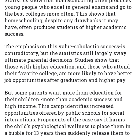
Statistics show that homeschooling often produces
young people who excel in general exams and go to
Availability:
Residents of some states
the best colleges more often. This shows that
may not qualify for loans provided by the
homeschooling, despite any drawbacks it may
lenders and third-parties they are
have, often produces students of higher academic
connected with on this website. Our
success.
website makes no warranties, guarantees,
or representations that you will qualify
The emphasis on this value-scholastic success-is
for any third party lender services by
contradictory, but the statistics still largely sway
using our website. The services provided
ultimate parental decisions. Studies show that
on this website are void where prohibited.
those with higher education, and those who attend
Offer may not be available in AR, CT, GA,
their favorite college, are more likely to have better
ME, MN, NH, NJ, NY, OR, SD, VT, WA, WV
job opportunities after graduation and higher pay.
and DC.
But some parents want more from education for
their children -more than academic success and
high income. This camp identifies increased
opportunities offered by public schools for social
interactions. Proponents of the case say it harms
the child's psychological wellness to place them in
a bubble for 13 years then suddenly release them to