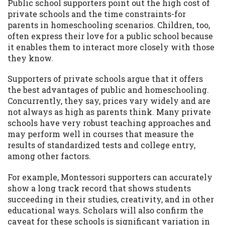
Public school supporters point out the high cost of
private schools and the time constraints-for
parents in homeschooling scenarios. Children, too,
often express their love for a public school because
it enables them to interact more closely with those
they know.
Supporters of private schools argue that it offers
the best advantages of public and homeschooling.
Concurrently, they say, prices vary widely and are
not always as high as parents think. Many private
schools have very robust teaching approaches and
may perform well in courses that measure the
results of standardized tests and college entry,
among other factors.
For example, Montessori supporters can accurately
show a long track record that shows students
succeeding in their studies, creativity, and in other
educational ways. Scholars will also confirm the
caveat for these schools is significant variation in