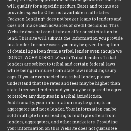
will qualify for a specific product. Rates and terms are
provider-specific. Offer not available in all states.
Jackson Lending™ does not broker loans to lenders and
does not make cash advances or credit decisions. This
Website does not constitute an offer or solicitation to
lend. This site will submit the information you provide
to a lender. In some cases, you may be given the option
of obtaining a loan from a tribal lender even though we
DO NOT WORK DIRECTLY with Tribal Lenders. Tribal
lenders are subject to tribal and certain federal laws
while being immune from state law including usury
caps. If you are connected to a tribal lender, please
understand that the rates and fees may be higher than
state-licensed lenders and you may be required to agree
to resolve any disputes in a tribal jurisdiction.
Additionally, your information may be going to an
aggregator and not a lender. Your information can be
sold multiple times leading to multiple offers from
lenders, aggregators, and other marketers. Providing
your information on this Website does not guarantee