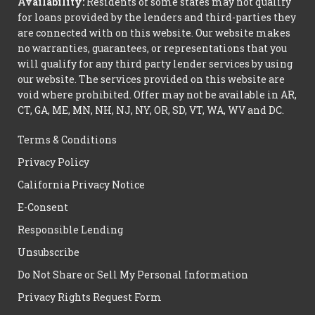
Availability:
Residents of some states may not qualify
for loans provided by the lenders and third-parties they
are connected with on this website. Our website makes
no warranties, guarantees, or representations that you
will qualify for any third party lender services by using
our website. The services provided on this website are
void where prohibited. Offer may not be available in AR,
CT, GA, ME, MN, NH, NJ, NY, OR, SD, VT, WA, WV and DC.
Terms & Conditions
Privacy Policy
California Privacy Notice
E-Consent
Responsible Lending
Unsubscribe
Do Not Share or Sell My Personal Information
Privacy Rights Request Form