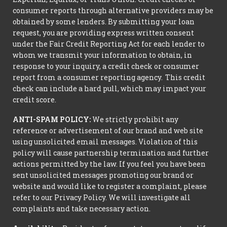
consumer reports through alternative providers may be
obtained by some lenders. By submitting your loan
request, you are providing express written consent
under the Fair Credit Reporting Act for each lender to
whom we transmit your information to obtain, in
response to your inquiry, a credit check or consumer
report from a consumer reporting agency. This credit
check can include a hard pull, which may impact your
credit score.
ANTI-SPAM POLICY:
We strictly prohibit any
reference or advertisement of our brand and web site
using unsolicited email messages. Violation of this
policy will cause partnership termination and further
actions permitted by the law. If you feel you have been
sent unsolicited messages promoting our brand or
website and would like to register a complaint, please
refer to our Privacy Policy. We will investigate all
complaints and take necessary action.