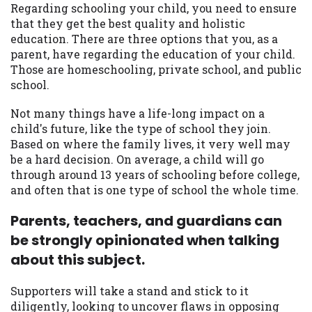
may be required. This service is not
Regarding schooling your child, you need to ensure
available in all states, and the states
that they get the best quality and holistic
serviced by this Website may change from
education. There are three options that you, as a
time to time and without notice. For
parent, have regarding the education of your child.
details, questions or concerns regarding
Those are homeschooling, private school, and public
your cash advance, please contact your
school.
lender directly. Cash advances are meant
to provide you with short term financing
Not many things have a life-long impact on a
to solve immediate cash needs and should
child's future, like the type of school they join.
not be considered a long term solution.
Based on where the family lives, it very well may
Residents of some states may not be
be a hard decision. On average, a child will go
eligible for a cash advance based upon
through around 13 years of schooling before college,
lender requirements.
and often that is one type of school the whole time.
Credit Check Disclaimer:
Lenders may
Parents, teachers, and guardians can
perform credit checks with the three
be strongly opinionated when talking
credit reporting bureaus: Experian,
about this subject.
Equifax, or Trans Union. Credit checks or
consumer reports through alternative
Supporters will take a stand and stick to it
providers may be obtained by some
diligently, looking to uncover flaws in opposing
lenders. By submitting your loan request,