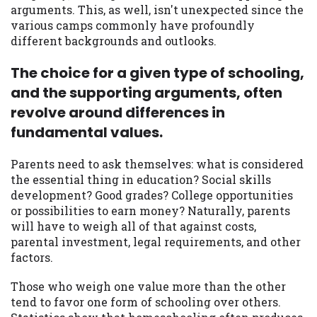
arguments. This, as well, isn't unexpected since the
you are providing express written consent
various camps commonly have profoundly
under the Fair Credit Reporting Act for
different backgrounds and outlooks.
each lender to whom we transmit your
information to obtain, in response to your
The choice for a given type of schooling,
inquiry, a credit check or consumer report
from a consumer reporting agency. This
and the supporting arguments, often
credit check can include a hard pull,
revolve around differences in
which may impact your credit score.
fundamental values.
ANTI-SPAM POLICY:
We strictly prohibit
Parents need to ask themselves: what is considered
any reference or advertisement of our
the essential thing in education? Social skills
brand and web site using unsolicited email
development? Good grades? College opportunities
messages. Violation of this policy will
or possibilities to earn money? Naturally, parents
cause partnership termination and further
will have to weigh all of that against costs,
actions permitted by the law. If you feel
parental investment, legal requirements, and other
you have been sent unsolicited messages
factors.
promoting our brand or website and would
like to register a complaint, please refer to
Those who weigh one value more than the other
our Privacy Policy. We will investigate all
tend to favor one form of schooling over others.
complaints and take necessary action.