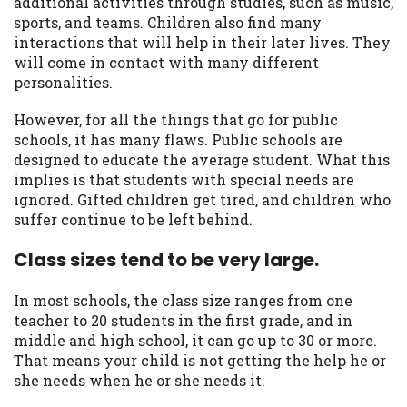
additional activities through studies, such as music,
sports, and teams. Children also find many
interactions that will help in their later lives. They
will come in contact with many different
personalities.
However, for all the things that go for public
schools, it has many flaws. Public schools are
designed to educate the average student. What this
implies is that students with special needs are
ignored. Gifted children get tired, and children who
suffer continue to be left behind.
Class sizes tend to be very large.
In most schools, the class size ranges from one
teacher to 20 students in the first grade, and in
middle and high school, it can go up to 30 or more.
That means your child is not getting the help he or
she needs when he or she needs it.