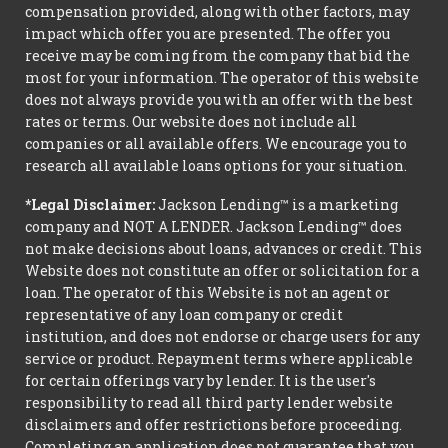
compensation provided, along with other factors, may
impact which offer you are presented. The offer you
receive may be coming from the company that bid the
most for your information. The operator of this website
does not always provide you with an offer with the best
rates or terms. Our website does not include all
companies or all available offers. We encourage you to
research all available loans options for your situation.
*Legal Disclaimer:
Jackson Lending™ is a marketing
company and NOT A LENDER. Jackson Lending™ does
not make decisions about loans, advances or credit. This
Website does not constitute an offer or solicitation for a
loan. The operator of this Website is not an agent or
representative of any loan company or credit
institution, and does not endorse or charge users for any
service or product. Repayment terms where applicable
for certain offerings vary by lender. It is the user's
responsibility to read all third party lender website
disclaimers and offer restrictions before proceeding.
Completing an application does not guarantee that you