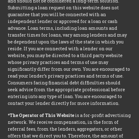
and should not be considered a long-term solution.
Submitting a loan request on this website does not
guarantee that you will be connected with an
independent lender or approved for a loan or cash
advance. Loan terms, including loan amounts and
transfer times for loans, vary among lenders and may
be dependent upon the laws of the state in which you
reside. If you are connected with a lender on our
website, you may be directed to a third party website
whose privacy practices and terms of use may
significantly differ from our own. You are encouraged to
read your lender’s privacy practices and terms of use.
Consumers facing financial debt difficulties should
seek advice from the appropriate professional before
entering into any type of loan. You are encouraged to
contact your lender directly for more information.
*The Operator of This Website
is a for-profit advertising
network. We receive compensation, in the form of
referral fees, from the lenders, aggregators, or other
offers that we direct you to. Therefore, the amount of