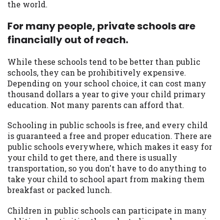
the world.
For many people, private schools are
financially out of reach.
While these schools tend to be better than public
schools, they can be prohibitively expensive.
Depending on your school choice, it can cost many
thousand dollars a year to give your child primary
education. Not many parents can afford that.
Schooling in public schools is free, and every child
is guaranteed a free and proper education. There are
public schools everywhere, which makes it easy for
your child to get there, and there is usually
transportation, so you don't have to do anything to
take your child to school apart from making them
breakfast or packed lunch.
Children in public schools can participate in many