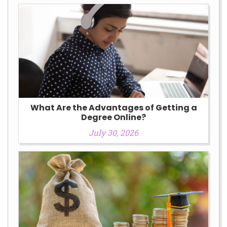
What Are the Advantages of Getting a
Degree Online?
July 30, 2026