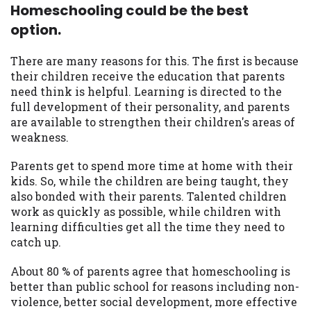
Homeschooling could be the best
option.
There are many reasons for this. The first is because
their children receive the education that parents
need think is helpful. Learning is directed to the
full development of their personality, and parents
are available to strengthen their children's areas of
weakness.
Parents get to spend more time at home with their
kids. So, while the children are being taught, they
also bonded with their parents. Talented children
work as quickly as possible, while children with
learning difficulties get all the time they need to
catch up.
About 80 % of parents agree that homeschooling is
better than public school for reasons including non-
violence, better social development, more effective