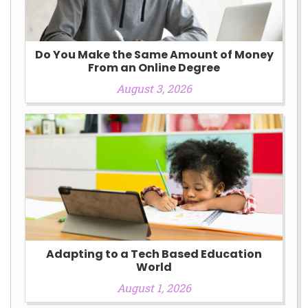
Do You Make the Same Amount of Money
From an Online Degree
August 3, 2026
Adapting to a Tech Based Education
World
August 1, 2026