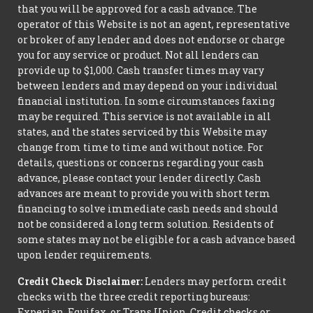
that you will be approved for a cash advance. The
operator of this Website is not an agent, representative
or broker of any lender and does not endorse or charge
you for any service or product. Not all lenders can
provide up to $1,000. Cash transfer times may vary
between lenders and may depend on your individual
financial institution. In some circumstances faxing
may be required. This service is not available in all
states, and the states serviced by this Website may
change from time to time and without notice. For
details, questions or concerns regarding your cash
advance, please contact your lender directly. Cash
advances are meant to provide you with short term
financing to solve immediate cash needs and should
not be considered a long term solution. Residents of
some states may not be eligible for a cash advance based
upon lender requirements.
Credit Check Disclaimer:
Lenders may perform credit
checks with the three credit reporting bureaus:
Experian, Equifax, or Trans Union. Credit checks or