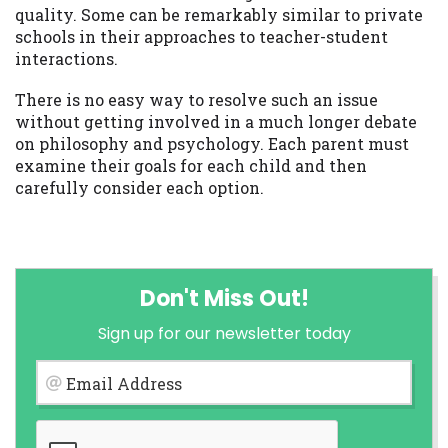
quality. Some can be remarkably similar to private
schools in their approaches to teacher-student
interactions.
There is no easy way to resolve such an issue
without getting involved in a much longer debate
on philosophy and psychology. Each parent must
examine their goals for each child and then
carefully consider each option.
Don't Miss Out!
Sign up for our newsletter today
Email Address