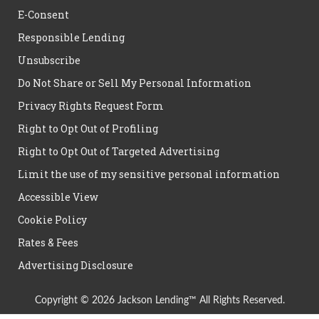
E-Consent
Responsible Lending
Unsubscribe
Do Not Share or Sell My Personal Information
Privacy Rights Request Form
Right to Opt Out of Profiling
Right to Opt Out of Targeted Advertising
Limit the use of my sensitive personal information
Accessible View
Cookie Policy
Rates & Fees
Advertising Disclosure
Copyright © 2026 Jackson Lending™ All Rights Reserved.