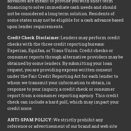
advances are meant to provide you with short term
financing to solve immediate cash needs and should
not be considered a long term solution. Residents of
some states may not be eligible for a cash advance based
upon lender requirements.
Credit Check Disclaimer:
Lenders may perform credit
checks with the three credit reporting bureaus:
Experian, Equifax, or Trans Union. Credit checks or
consumer reports through alternative providers may be
obtained by some lenders. By submitting your loan
request, you are providing express written consent
under the Fair Credit Reporting Act for each lender to
whom we transmit your information to obtain, in
response to your inquiry, a credit check or consumer
report from a consumer reporting agency. This credit
check can include a hard pull, which may impact your
credit score.
ANTI-SPAM POLICY:
We strictly prohibit any
reference or advertisement of our brand and web site