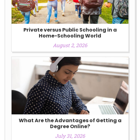
Private versus Public Schooling in a
Home-Schooling World
August 2, 2026
What Are the Advantages of Getting a
Degree Online?
July 31, 2026