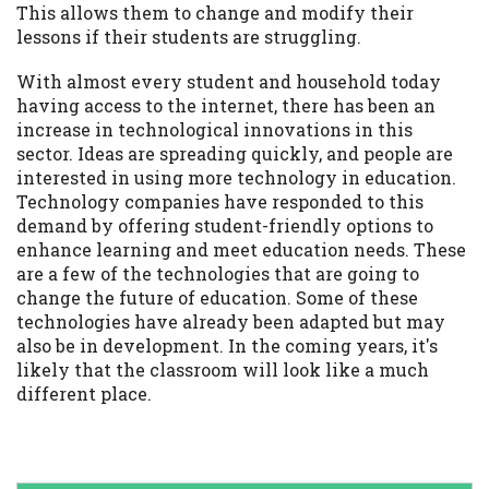
This allows them to change and modify their
lessons if their students are struggling.
With almost every student and household today
having access to the internet, there has been an
increase in technological innovations in this
sector. Ideas are spreading quickly, and people are
interested in using more technology in education.
Technology companies have responded to this
demand by offering student-friendly options to
enhance learning and meet education needs. These
are a few of the technologies that are going to
change the future of education. Some of these
technologies have already been adapted but may
also be in development. In the coming years, it's
likely that the classroom will look like a much
different place.