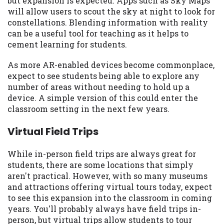
but expansion is expected. Apps such as Sky Maps
you are providing express written consent
will allow users to scout the sky at night to look for
under the Fair Credit Reporting Act for
constellations. Blending information with reality
each lender to whom we transmit your
can be a useful tool for teaching as it helps to
information to obtain, in response to your
cement learning for students.
inquiry, a credit check or consumer report
from a consumer reporting agency. This
As more AR-enabled devices become commonplace,
credit check can include a hard pull,
expect to see students being able to explore any
which may impact your credit score.
number of areas without needing to hold up a
device. A simple version of this could enter the
ANTI-SPAM POLICY:
We strictly prohibit
classroom setting in the next few years.
any reference or advertisement of our
brand and web site using unsolicited email
Virtual Field Trips
messages. Violation of this policy will
cause partnership termination and further
While in-person field trips are always great for
actions permitted by the law. If you feel
students, there are some locations that simply
you have been sent unsolicited messages
aren't practical. However, with so many museums
promoting our brand or website and would
and attractions offering virtual tours today, expect
like to register a complaint, please refer to
to see this expansion into the classroom in coming
our Privacy Policy. We will investigate all
years. You'll probably always have field trips in-
complaints and take necessary action.
person, but virtual trips allow students to tour