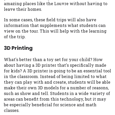
amazing places like the Louvre without having to
Availability:
Residents of some states
leave their homes.
may not qualify for loans provided by the
lenders and third-parties they are
In some cases, these field trips will also have
connected with on this website. Our
information that supplements what students can
website makes no warranties, guarantees,
view on the tour. This will help with the learning
or representations that you will qualify
of the trip.
for any third party lender services by
using our website. The services provided
3D Printing
on this website are void where prohibited.
Offer may not be available in AR, CT, GA,
What's better than a toy set for your child? How
ME, MN, NH, NJ, NY, OR, SD, VT, WA, WV
about having a 3D printer that's specifically made
and DC.
for kids? A 3D printer is going to be an essential tool
in the classroom. Instead of being limited to what
they can play with and create, students will be able
make their own 3D models for a number of reasons,
such as show and tell. Students in a wide variety of
areas can benefit from this technology, but it may
be especially beneficial for science and math
classes.