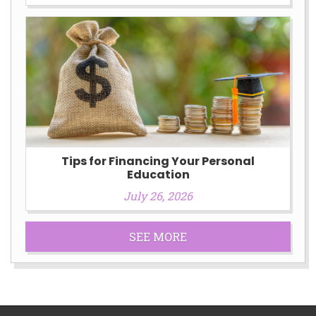
Tips for Financing Your Personal
Education
July 26, 2026
SEE MORE