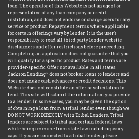
loan. The operator of this Website is not an agent or
representative of any loan company or credit
institution, and does not endorse or charge users for any
service or product. Repayment terms where applicable
for certain offerings vary by lender. It is the user's
responsibility to read all third party lender website
disclaimers and offer restrictions before proceeding.
Completing an application does not guarantee that you
will qualify for a specific product. Rates and terms are
provider-specific. Offer not available in all states.
Jackson Lending™ does not broker loans to lenders and
does not make cash advances or credit decisions. This
Website does not constitute an offer or solicitation to
lend. This site will submit the information you provide
to a lender. In some cases, you may be given the option
of obtaining a loan from a tribal lender even though we
DO NOT WORK DIRECTLY with Tribal Lenders. Tribal
lenders are subject to tribal and certain federal laws
while being immune from state law including usury
caps. If you are connected to a tribal lender, please