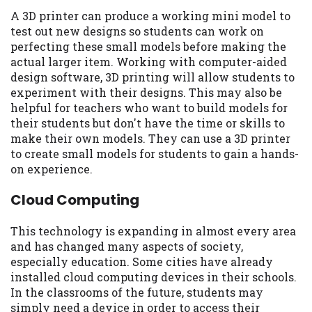
A 3D printer can produce a working mini model to
test out new designs so students can work on
perfecting these small models before making the
actual larger item. Working with computer-aided
design software, 3D printing will allow students to
experiment with their designs. This may also be
helpful for teachers who want to build models for
their students but don't have the time or skills to
make their own models. They can use a 3D printer
to create small models for students to gain a hands-
on experience.
Cloud Computing
This technology is expanding in almost every area
and has changed many aspects of society,
especially education. Some cities have already
installed cloud computing devices in their schools.
In the classrooms of the future, students may
simply need a device in order to access their