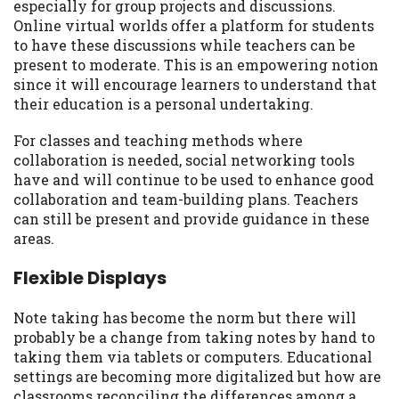
especially for group projects and discussions.
Online virtual worlds offer a platform for students
to have these discussions while teachers can be
present to moderate. This is an empowering notion
since it will encourage learners to understand that
their education is a personal undertaking.
For classes and teaching methods where
collaboration is needed, social networking tools
have and will continue to be used to enhance good
collaboration and team-building plans. Teachers
can still be present and provide guidance in these
areas.
Flexible Displays
Note taking has become the norm but there will
probably be a change from taking notes by hand to
taking them via tablets or computers. Educational
settings are becoming more digitalized but how are
classrooms reconciling the differences among a