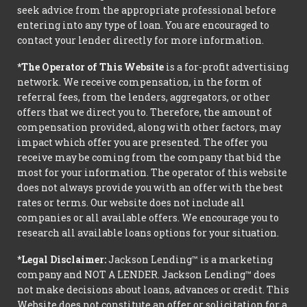
seek advice from the appropriate professional before
entering into any type of loan. You are encouraged to
contact your lender directly for more information.
*The Operator of This Website
is a for-profit advertising
network. We receive compensation, in the form of
referral fees, from the lenders, aggregators, or other
offers that we direct you to. Therefore, the amount of
compensation provided, along with other factors, may
impact which offer you are presented. The offer you
receive may be coming from the company that bid the
most for your information. The operator of this website
does not always provide you with an offer with the best
rates or terms. Our website does not include all
companies or all available offers. We encourage you to
research all available loans options for your situation.
*Legal Disclaimer:
Jackson Lending™ is a marketing
company and NOT A LENDER. Jackson Lending™ does
not make decisions about loans, advances or credit. This
Website does not constitute an offer or solicitation for a