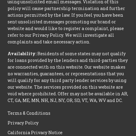
using unsolicited email messages. Violation of this
policy will cause partnership termination and further
actions permitted by the law. If you feel you have been
sent unsolicited messages promoting our brand or
website and would like to register a complaint, please
refer to our Privacy Policy. We will investigate all
complaints and take necessary action.
Availability:
Residents of some states may not qualify
for loans provided by the lenders and third-parties they
are connected with on this website. Our website makes
no warranties, guarantees, or representations that you
will qualify for any third party lender services by using
our website. The services provided on this website are
void where prohibited. Offer may not be available in AR,
CT, GA, ME, MN, NH, NJ, NY, OR, SD, VT, WA, WV and DC.
Terms & Conditions
Privacy Policy
California Privacy Notice