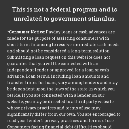
This is not a federal program and is
unrelated to government stimulus.
*Consumer Notice:
Payday loans or cash advances are
made for the purpose of assisting consumers with
short-term financing to resolve immediate cash needs
and should not be considered a long-term solution.
Submitting a loan request on this website does not
guarantee that you will be connected with an
independent lender or approved for a loan or cash
advance. Loan terms, including loan amounts and
transfer times for loans, vary among lenders and may
be dependent upon the laws of the state in which you
reside. If you are connected with a lender on our
website, you may be directed to a third party website
whose privacy practices and terms of use may
significantly differ from our own. You are encouraged to
read your lender’s privacy practices and terms of use.
Consumers facing financial debt difficulties should