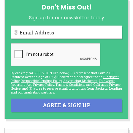
Don't Miss Out!
Sign up for our newsletter today
Email Address
By clicking "AGREE & SIGN UP" below, I: 1) represent that I am a U.S.
Resident over the age of 18; 2) understand and agree to the
E-consent
Policy
,
Responsible Lending Policy
,
Advertising Disclosure
,
Fair Credit
Reporting Act
,
Privacy Policy
,
Terms & Conditions
and
California Privacy
Notice
; and 3) agree to receive email promotions from Jackson Lending
and our marketing partners.
AGREE & SIGN UP