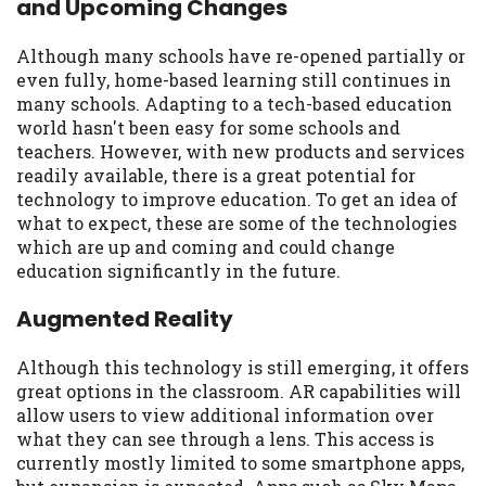
and Upcoming Changes
may be required. This service is not
available in all states, and the states
serviced by this Website may change from
Although many schools have re-opened partially or
time to time and without notice. For
even fully, home-based learning still continues in
details, questions or concerns regarding
many schools. Adapting to a tech-based education
your cash advance, please contact your
world hasn't been easy for some schools and
lender directly. Cash advances are meant
teachers. However, with new products and services
to provide you with short term financing
readily available, there is a great potential for
to solve immediate cash needs and should
technology to improve education. To get an idea of
not be considered a long term solution.
what to expect, these are some of the technologies
Residents of some states may not be
which are up and coming and could change
eligible for a cash advance based upon
education significantly in the future.
lender requirements.
Augmented Reality
Credit Check Disclaimer:
Lenders may
perform credit checks with the three
Although this technology is still emerging, it offers
credit reporting bureaus: Experian,
great options in the classroom. AR capabilities will
Equifax, or Trans Union. Credit checks or
allow users to view additional information over
consumer reports through alternative
what they can see through a lens. This access is
providers may be obtained by some
currently mostly limited to some smartphone apps,
lenders. By submitting your loan request,