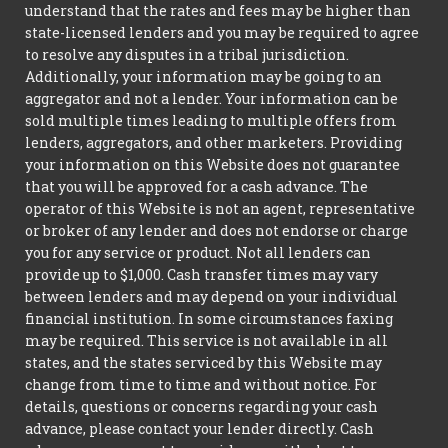
understand that the rates and fees may be higher than
state-licensed lenders and you may be required to agree
to resolve any disputes in a tribal jurisdiction.
Additionally, your information may be going to an
aggregator and not a lender. Your information can be
sold multiple times leading to multiple offers from
lenders, aggregators, and other marketers. Providing
your information on this Website does not guarantee
that you will be approved for a cash advance. The
operator of this Website is not an agent, representative
or broker of any lender and does not endorse or charge
you for any service or product. Not all lenders can
provide up to $1,000. Cash transfer times may vary
between lenders and may depend on your individual
financial institution. In some circumstances faxing
may be required. This service is not available in all
states, and the states serviced by this Website may
change from time to time and without notice. For
details, questions or concerns regarding your cash
advance, please contact your lender directly. Cash