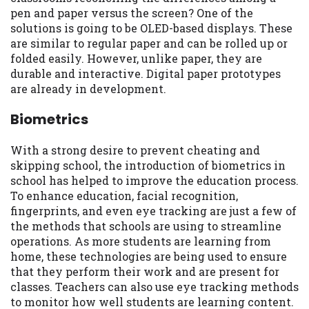
pen and paper versus the screen? One of the
solutions is going to be OLED-based displays. These
are similar to regular paper and can be rolled up or
folded easily. However, unlike paper, they are
durable and interactive. Digital paper prototypes
are already in development.
Biometrics
With a strong desire to prevent cheating and
skipping school, the introduction of biometrics in
school has helped to improve the education process.
To enhance education, facial recognition,
fingerprints, and even eye tracking are just a few of
the methods that schools are using to streamline
operations. As more students are learning from
home, these technologies are being used to ensure
that they perform their work and are present for
classes. Teachers can also use eye tracking methods
to monitor how well students are learning content.