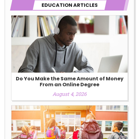
EDUCATION ARTICLES
Do You Make the Same Amount of Money
From an Online Degree
August 4, 2026