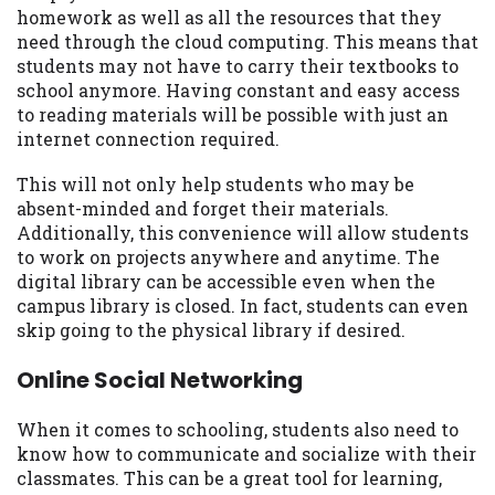
homework as well as all the resources that they
need through the cloud computing. This means that
students may not have to carry their textbooks to
school anymore. Having constant and easy access
to reading materials will be possible with just an
internet connection required.
This will not only help students who may be
absent-minded and forget their materials.
Additionally, this convenience will allow students
to work on projects anywhere and anytime. The
digital library can be accessible even when the
campus library is closed. In fact, students can even
skip going to the physical library if desired.
Online Social Networking
When it comes to schooling, students also need to
know how to communicate and socialize with their
classmates. This can be a great tool for learning,