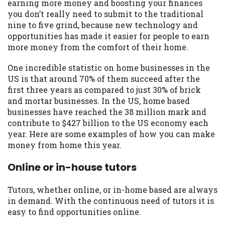
may be required. This service is not
earning more money and boosting your finances
available in all states, and the states
you don’t really need to submit to the traditional
serviced by this Website may change from
nine to five grind, because new technology and
time to time and without notice. For
opportunities has made it easier for people to earn
details, questions or concerns regarding
more money from the comfort of their home.
your cash advance, please contact your
One incredible statistic on home businesses in the
lender directly. Cash advances are meant
US is that around 70% of them succeed after the
to provide you with short term financing
first three years as compared to just 30% of brick
to solve immediate cash needs and should
and mortar businesses. In the US, home based
not be considered a long term solution.
businesses have reached the 38 million mark and
Residents of some states may not be
contribute to $427 billion to the US economy each
eligible for a cash advance based upon
year. Here are some examples of how you can make
lender requirements.
money from home this year.
Credit Check Disclaimer:
Lenders may
Online or in-house tutors
perform credit checks with the three
credit reporting bureaus: Experian,
Equifax, or Trans Union. Credit checks or
Tutors, whether online, or in-home based are always
consumer reports through alternative
in demand. With the continuous need of tutors it is
providers may be obtained by some
easy to find opportunities online.
lenders. By submitting your loan request,