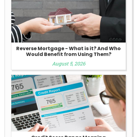
Reverse Mortgage - What is it? And Who
Would Benefit from Using Them?
August 5, 2026