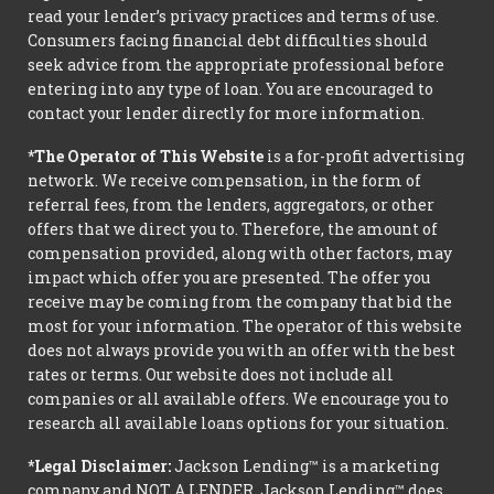
read your lender’s privacy practices and terms of use.
Consumers facing financial debt difficulties should
seek advice from the appropriate professional before
entering into any type of loan. You are encouraged to
contact your lender directly for more information.
*The Operator of This Website
is a for-profit advertising
network. We receive compensation, in the form of
referral fees, from the lenders, aggregators, or other
offers that we direct you to. Therefore, the amount of
compensation provided, along with other factors, may
impact which offer you are presented. The offer you
receive may be coming from the company that bid the
most for your information. The operator of this website
does not always provide you with an offer with the best
rates or terms. Our website does not include all
companies or all available offers. We encourage you to
research all available loans options for your situation.
*Legal Disclaimer:
Jackson Lending™ is a marketing
company and NOT A LENDER. Jackson Lending™ does