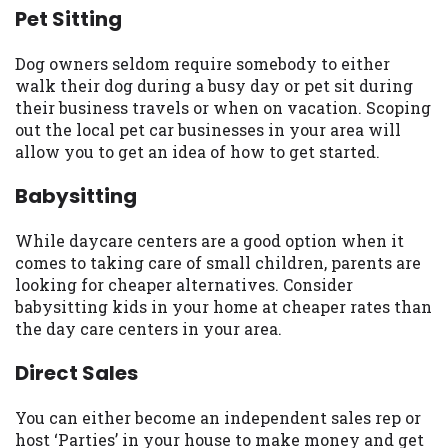
Pet Sitting
you are providing express written consent
under the Fair Credit Reporting Act for
each lender to whom we transmit your
Dog owners seldom require somebody to either
information to obtain, in response to your
walk their dog during a busy day or pet sit during
inquiry, a credit check or consumer report
their business travels or when on vacation. Scoping
from a consumer reporting agency. This
out the local pet car businesses in your area will
credit check can include a hard pull,
allow you to get an idea of how to get started.
which may impact your credit score.
Babysitting
ANTI-SPAM POLICY:
We strictly prohibit
any reference or advertisement of our
While daycare centers are a good option when it
brand and web site using unsolicited email
comes to taking care of small children, parents are
messages. Violation of this policy will
looking for cheaper alternatives. Consider
cause partnership termination and further
babysitting kids in your home at cheaper rates than
actions permitted by the law. If you feel
the day care centers in your area.
you have been sent unsolicited messages
promoting our brand or website and would
Direct Sales
like to register a complaint, please refer to
our Privacy Policy. We will investigate all
You can either become an independent sales rep or
complaints and take necessary action.
host ‘Parties’ in your house to make money and get