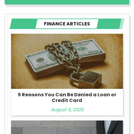
FINANCE ARTICLES
5 Reasons You Can Be Denied a Loan or
Credit Card
August 6, 2026