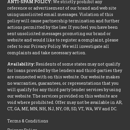
ANTI-SPAM POLICY:
We strictly prohibit any
reference or advertisement of our brand and web site
using unsolicited email messages. Violation of this
policy will cause partnership termination and further
actions permitted by the law. If you feel you have been
sent unsolicited messages promoting our brand or
website and would like to register a complaint, please
refer to our Privacy Policy. We will investigate all
complaints and take necessary action.
Availability:
Residents of some states may not qualify
for loans provided by the lenders and third-parties they
are connected with on this website. Our website makes
no warranties, guarantees, or representations that you
will qualify for any third party lender services by using
our website. The services provided on this website are
void where prohibited. Offer may not be available in AR,
CT, GA, ME, MN, NH, NJ, NY, OR, SD, VT, WA, WV and DC.
Terms & Conditions