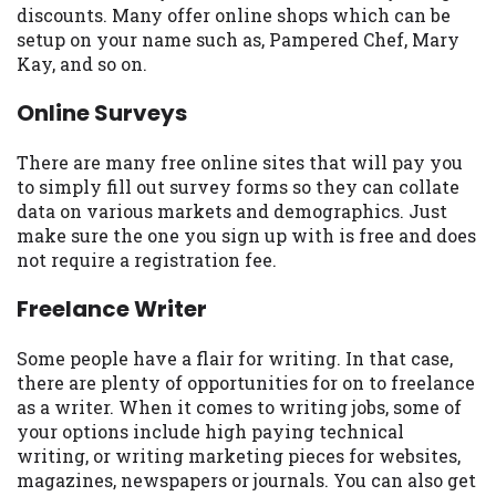
discounts. Many offer online shops which can be
Availability:
Residents of some states
setup on your name such as, Pampered Chef, Mary
may not qualify for loans provided by the
Kay, and so on.
lenders and third-parties they are
connected with on this website. Our
Online Surveys
website makes no warranties, guarantees,
or representations that you will qualify
There are many free online sites that will pay you
for any third party lender services by
to simply fill out survey forms so they can collate
using our website. The services provided
data on various markets and demographics. Just
on this website are void where prohibited.
make sure the one you sign up with is free and does
Offer may not be available in AR, CT, GA,
not require a registration fee.
ME, MN, NH, NJ, NY, OR, SD, VT, WA, WV
and DC.
Freelance Writer
Some people have a flair for writing. In that case,
there are plenty of opportunities for on to freelance
as a writer. When it comes to writing jobs, some of
your options include high paying technical
writing, or writing marketing pieces for websites,
magazines, newspapers or journals. You can also get