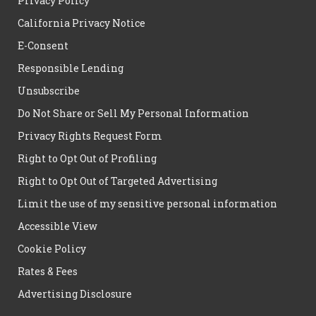
Privacy Policy
California Privacy Notice
E-Consent
Responsible Lending
Unsubscribe
Do Not Share or Sell My Personal Information
Privacy Rights Request Form
Right to Opt Out of Profiling
Right to Opt Out of Targeted Advertising
Limit the use of my sensitive personal information
Accessible View
Cookie Policy
Rates & Fees
Advertising Disclosure