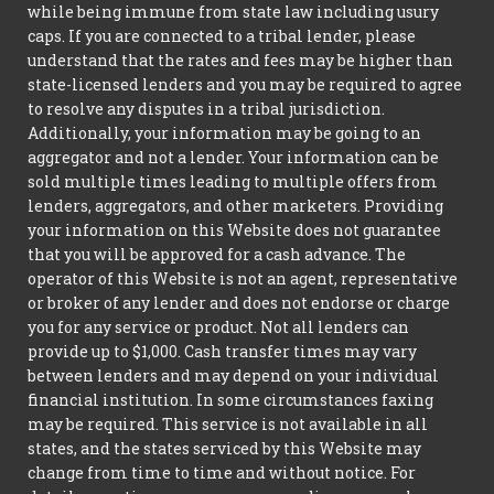
while being immune from state law including usury
caps. If you are connected to a tribal lender, please
understand that the rates and fees may be higher than
state-licensed lenders and you may be required to agree
to resolve any disputes in a tribal jurisdiction.
Additionally, your information may be going to an
aggregator and not a lender. Your information can be
sold multiple times leading to multiple offers from
lenders, aggregators, and other marketers. Providing
your information on this Website does not guarantee
that you will be approved for a cash advance. The
operator of this Website is not an agent, representative
or broker of any lender and does not endorse or charge
you for any service or product. Not all lenders can
provide up to $1,000. Cash transfer times may vary
between lenders and may depend on your individual
financial institution. In some circumstances faxing
may be required. This service is not available in all
states, and the states serviced by this Website may
change from time to time and without notice. For