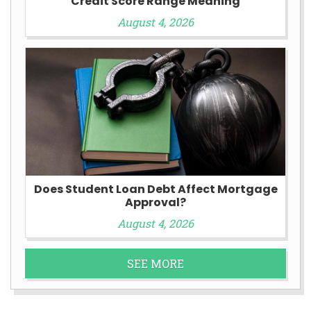
Credit Score Range Meaning
August 4, 2026
Does Student Loan Debt Affect Mortgage
Approval?
August 4, 2026
SEE MORE