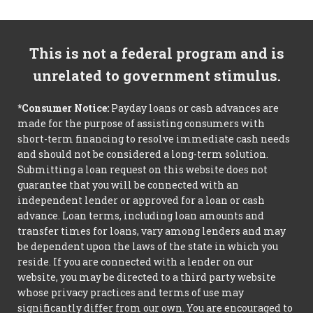
This is not a federal program and is
unrelated to government stimulus.
*Consumer Notice:
Payday loans or cash advances are
made for the purpose of assisting consumers with
short-term financing to resolve immediate cash needs
and should not be considered a long-term solution.
Submitting a loan request on this website does not
guarantee that you will be connected with an
independent lender or approved for a loan or cash
advance. Loan terms, including loan amounts and
transfer times for loans, vary among lenders and may
be dependent upon the laws of the state in which you
reside. If you are connected with a lender on our
website, you may be directed to a third party website
whose privacy practices and terms of use may
significantly differ from our own. You are encouraged to