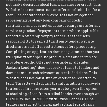
not make decisions about loans, advances or credit. This
Website does not constitute an offer or solicitation for a
loan. The operator of this Website is not an agent or
representative of any loan company or credit
institution, and does not endorse or charge users for any
service or product. Repayment terms where applicable
for certain offerings vary by lender. It is the user's
responsibility to read all third party lender website
disclaimers and offer restrictions before proceeding.
Completing an application does not guarantee that you
will qualify for a specific product. Rates and terms are
provider-specific. Offer not available in all states.
Jackson Lending™ does not broker loans to lenders and
does not make cash advances or credit decisions. This
Website does not constitute an offer or solicitation to
lend. This site will submit the information you provide
to a lender. In some cases, you may be given the option
of obtaining a loan from a tribal lender even though we
DO NOT WORK DIRECTLY with Tribal Lenders. Tribal
lenders are subject to tribal and certain federal laws