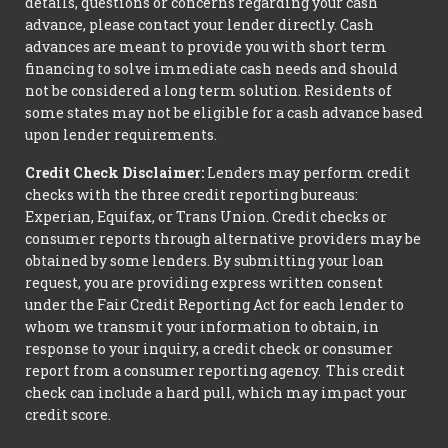
details, questions or concerns regarding your cash
advance, please contact your lender directly. Cash
advances are meant to provide you with short term
financing to solve immediate cash needs and should
not be considered a long term solution. Residents of
some states may not be eligible for a cash advance based
upon lender requirements.
Credit Check Disclaimer:
Lenders may perform credit
checks with the three credit reporting bureaus:
Experian, Equifax, or Trans Union. Credit checks or
consumer reports through alternative providers may be
obtained by some lenders. By submitting your loan
request, you are providing express written consent
under the Fair Credit Reporting Act for each lender to
whom we transmit your information to obtain, in
response to your inquiry, a credit check or consumer
report from a consumer reporting agency. This credit
check can include a hard pull, which may impact your
credit score.