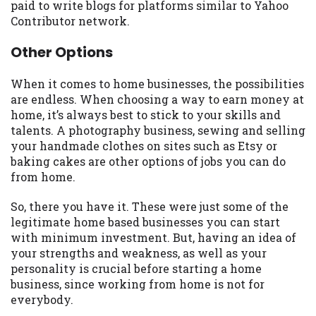
paid to write blogs for platforms similar to Yahoo
Contributor network.
Other Options
When it comes to home businesses, the possibilities
are endless. When choosing a way to earn money at
home, it’s always best to stick to your skills and
talents. A photography business, sewing and selling
your handmade clothes on sites such as Etsy or
baking cakes are other options of jobs you can do
from home.
So, there you have it. These were just some of the
legitimate home based businesses you can start
with minimum investment. But, having an idea of
your strengths and weakness, as well as your
personality is crucial before starting a home
business, since working from home is not for
everybody.