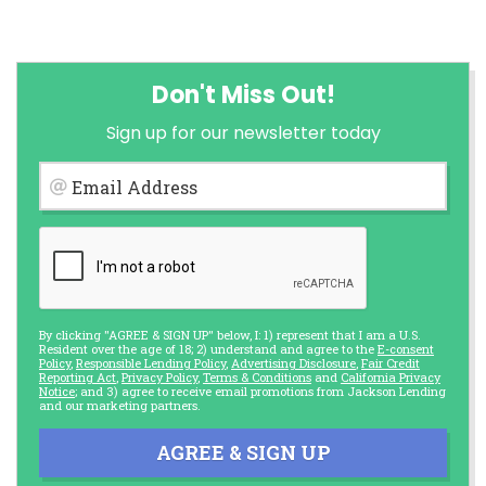
Don't Miss Out!
Sign up for our newsletter today
Email Address
By clicking "AGREE & SIGN UP" below, I: 1) represent that I am a U.S.
Resident over the age of 18; 2) understand and agree to the
E-consent
Policy
,
Responsible Lending Policy
,
Advertising Disclosure
,
Fair Credit
Reporting Act
,
Privacy Policy
,
Terms & Conditions
and
California Privacy
Notice
; and 3) agree to receive email promotions from Jackson Lending
and our marketing partners.
AGREE & SIGN UP