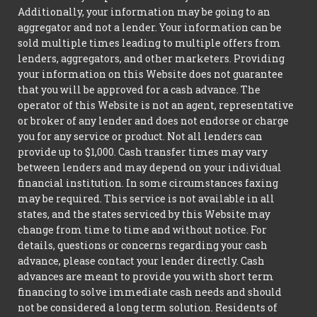
Additionally, your information may be going to an
aggregator and not a lender. Your information can be
sold multiple times leading to multiple offers from
lenders, aggregators, and other marketers. Providing
your information on this Website does not guarantee
that you will be approved for a cash advance. The
operator of this Website is not an agent, representative
or broker of any lender and does not endorse or charge
you for any service or product. Not all lenders can
provide up to $1,000. Cash transfer times may vary
between lenders and may depend on your individual
financial institution. In some circumstances faxing
may be required. This service is not available in all
states, and the states serviced by this Website may
change from time to time and without notice. For
details, questions or concerns regarding your cash
advance, please contact your lender directly. Cash
advances are meant to provide you with short term
financing to solve immediate cash needs and should
not be considered a long term solution. Residents of