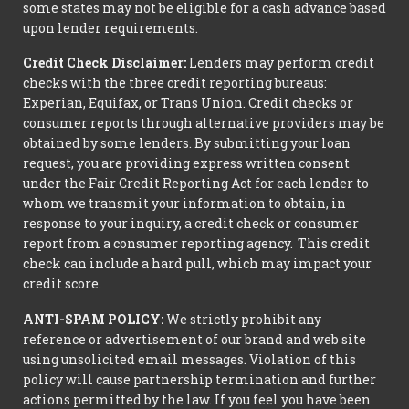
some states may not be eligible for a cash advance based
upon lender requirements.
Credit Check Disclaimer:
Lenders may perform credit
checks with the three credit reporting bureaus:
Experian, Equifax, or Trans Union. Credit checks or
consumer reports through alternative providers may be
obtained by some lenders. By submitting your loan
request, you are providing express written consent
under the Fair Credit Reporting Act for each lender to
whom we transmit your information to obtain, in
response to your inquiry, a credit check or consumer
report from a consumer reporting agency. This credit
check can include a hard pull, which may impact your
credit score.
ANTI-SPAM POLICY:
We strictly prohibit any
reference or advertisement of our brand and web site
using unsolicited email messages. Violation of this
policy will cause partnership termination and further
actions permitted by the law. If you feel you have been