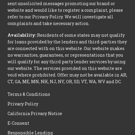
sent unsolicited messages promoting our brand or
website and would like to register a complaint, please
refer to our Privacy Policy. We will investigate all
complaints and take necessary action.
Availability:
Residents of some states may not qualify
for loans provided by the lenders and third-parties they
are connected with on this website. Our website makes
no warranties, guarantees, or representations that you
will qualify for any third party lender services by using
our website. The services provided on this website are
void where prohibited. Offer may not be available in AR,
CT, GA, ME, MN, NH, NJ, NY, OR, SD, VT, WA, WV and DC.
Terms & Conditions
Privacy Policy
California Privacy Notice
E-Consent
Responsible Lending