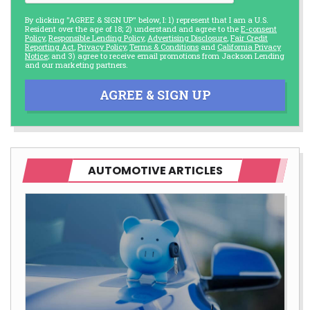
By clicking "AGREE & SIGN UP" below, I: 1) represent that I am a U.S.
Resident over the age of 18; 2) understand and agree to the
E-consent
Policy
,
Responsible Lending Policy
,
Advertising Disclosure
,
Fair Credit
Reporting Act
,
Privacy Policy
,
Terms & Conditions
and
California Privacy
Notice
; and 3) agree to receive email promotions from Jackson Lending
and our marketing partners.
AGREE & SIGN UP
AUTOMOTIVE ARTICLES