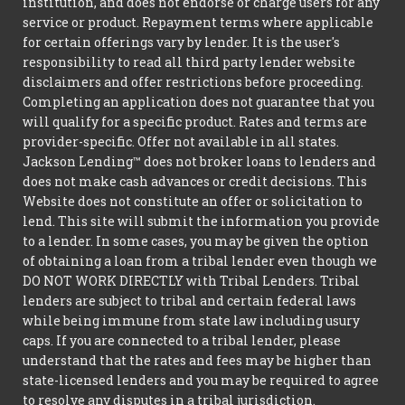
institution, and does not endorse or charge users for any
service or product. Repayment terms where applicable
for certain offerings vary by lender. It is the user's
responsibility to read all third party lender website
disclaimers and offer restrictions before proceeding.
Completing an application does not guarantee that you
will qualify for a specific product. Rates and terms are
provider-specific. Offer not available in all states.
Jackson Lending™ does not broker loans to lenders and
does not make cash advances or credit decisions. This
Website does not constitute an offer or solicitation to
lend. This site will submit the information you provide
to a lender. In some cases, you may be given the option
of obtaining a loan from a tribal lender even though we
DO NOT WORK DIRECTLY with Tribal Lenders. Tribal
lenders are subject to tribal and certain federal laws
while being immune from state law including usury
caps. If you are connected to a tribal lender, please
understand that the rates and fees may be higher than
state-licensed lenders and you may be required to agree
to resolve any disputes in a tribal jurisdiction.