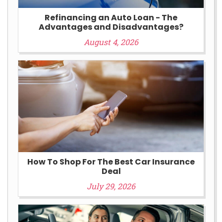
Refinancing an Auto Loan - The
Advantages and Disadvantages?
August 4, 2026
How To Shop For The Best Car Insurance
Deal
July 29, 2026