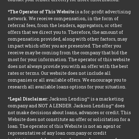
*The Operator of This Website
is a for-profit advertising
network. We receive compensation, in the form of
referral fees, from the lenders, aggregators, or other
offers that we direct you to. Therefore, the amount of
compensation provided, along with other factors, may
impact which offer you are presented. The offer you
receive may be coming from the company that bid the
most for your information. The operator of this website
does not always provide you with an offer with the best
rates or terms. Our website does not include all
companies or all available offers. We encourage you to
research all available loans options for your situation.
*Legal Disclaimer:
Jackson Lending™ is a marketing
company and NOT A LENDER. Jackson Lending™ does
not make decisions about loans, advances or credit. This
Website does not constitute an offer or solicitation for a
loan. The operator of this Website is not an agent or
representative of any loan company or credit