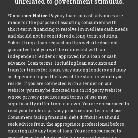
unrelated to government stimulus.
*Consumer Notice:
Payday loans or cash advances are
made for the purpose of assisting consumers with
short-term financing to resolve immediate cash needs
and should not be considered a long-term solution.
Submitting a loan request on this website does not
guarantee that you will be connected with an
independent lender or approved for a loan or cash
advance. Loan terms, including loan amounts and
transfer times for loans, vary among lenders and may
be dependent upon the laws of the state in which you
reside. If you are connected with a lender on our
website, you may be directed to a third party website
whose privacy practices and terms of use may
significantly differ from our own. You are encouraged to
read your lender’s privacy practices and terms of use.
Consumers facing financial debt difficulties should
seek advice from the appropriate professional before
entering into any type of loan. You are encouraged to
contact your lender directly for more information.