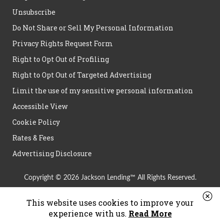
Unsubscribe
Do Not Share or Sell My Personal Information
Privacy Rights Request Form
Right to Opt Out of Profiling
Right to Opt Out of Targeted Advertising
Limit the use of my sensitive personal information
Accessible View
Cookie Policy
Rates & Fees
Advertising Disclosure
Copyright © 2026 Jackson Lending™ All Rights Reserved.
This website uses cookies to improve your
experience with us.
Read More