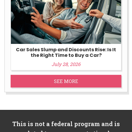
Car Sales Slump and Discounts Rise: Is It
the Right Time to Buy a Car?
July 28, 2026
SEE MORE
This is not a federal program and is