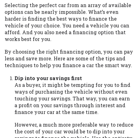
may be required. This service is not
Selecting the perfect car from an array of available
available in all states, and the states
options can be nearly impossible. What’s even
serviced by this Website may change from
harder is finding the best ways to finance the
time to time and without notice. For
vehicle of your choice. You need a vehicle you can
details, questions or concerns regarding
afford. And you also need a financing option that
your cash advance, please contact your
works best for you.
lender directly. Cash advances are meant
to provide you with short term financing
By choosing the right financing option, you can pay
to solve immediate cash needs and should
less and save more. Here are some of the tips and
not be considered a long term solution.
techniques to help you finance a car the smart way.
Residents of some states may not be
eligible for a cash advance based upon
Dip into your savings first
lender requirements.
As a buyer, it might be tempting for you to find
ways of purchasing the vehicle without even
Credit Check Disclaimer:
Lenders may
touching your savings. That way, you can earn
perform credit checks with the three
a profit on your savings through interest and
credit reporting bureaus: Experian,
finance your car at the same time.
Equifax, or Trans Union. Credit checks or
consumer reports through alternative
However, a much more preferable way to reduce
providers may be obtained by some
the cost of your car would be to dip into your
lenders. By submitting your loan request,