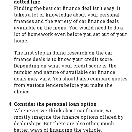
dotted line
Availability:
Residents of some states
Finding the best car finance deal isn’t easy. It
may not qualify for loans provided by the
takes a lot of knowledge about your personal
lenders and third-parties they are
finances and the variety of car finance deals
connected with on this website. Our
available on the menu. You would need to do a
website makes no warranties, guarantees,
lot of homework even before you set out of your
or representations that you will qualify
home.
for any third party lender services by
using our website. The services provided
The first step in doing research on the car
on this website are void where prohibited.
finance deals is to know your credit score.
Offer may not be available in AR, CT, GA,
Depending on what your credit score is, the
ME, MN, NH, NJ, NY, OR, SD, VT, WA, WV
number and nature of available car finance
and DC.
deals may vary. You should also compare quotes
from various lenders before you make the
choice.
Consider the personal loan option
Whenever we think about car finance, we
mostly imagine the finance options offered by
dealerships. But there are also other, much
better, ways of financing the vehicle.