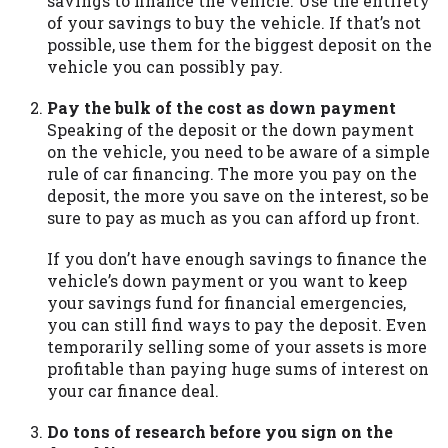
savings to finance the vehicle. Use the entirety
you are providing express written consent
of your savings to buy the vehicle. If that’s not
under the Fair Credit Reporting Act for
possible, use them for the biggest deposit on the
each lender to whom we transmit your
vehicle you can possibly pay.
information to obtain, in response to your
inquiry, a credit check or consumer report
Pay the bulk of the cost as down payment
from a consumer reporting agency. This
Speaking of the deposit or the down payment
credit check can include a hard pull,
on the vehicle, you need to be aware of a simple
which may impact your credit score.
rule of car financing. The more you pay on the
deposit, the more you save on the interest, so be
ANTI-SPAM POLICY:
We strictly prohibit
sure to pay as much as you can afford up front.
any reference or advertisement of our
brand and web site using unsolicited email
If you don’t have enough savings to finance the
messages. Violation of this policy will
vehicle’s down payment or you want to keep
cause partnership termination and further
your savings fund for financial emergencies,
actions permitted by the law. If you feel
you can still find ways to pay the deposit. Even
you have been sent unsolicited messages
temporarily selling some of your assets is more
promoting our brand or website and would
profitable than paying huge sums of interest on
like to register a complaint, please refer to
your car finance deal.
our Privacy Policy. We will investigate all
complaints and take necessary action.
Do tons of research before you sign on the