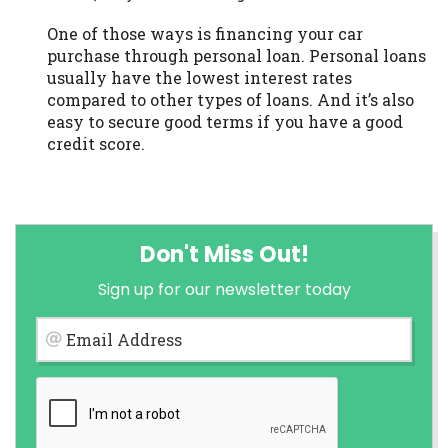
One of those ways is financing your car
purchase through personal loan. Personal loans
usually have the lowest interest rates
compared to other types of loans. And it’s also
easy to secure good terms if you have a good
credit score.
Don't Miss Out!
Sign up for our newsletter today
Email Address