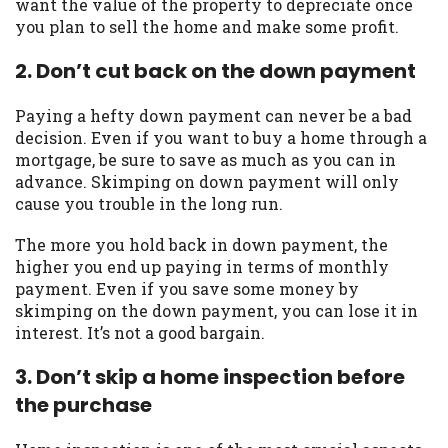
want the value of the property to depreciate once
you are providing express written consent
you plan to sell the home and make some profit.
under the Fair Credit Reporting Act for
each lender to whom we transmit your
2. Don’t cut back on the down payment
information to obtain, in response to your
inquiry, a credit check or consumer report
Paying a hefty down payment can never be a bad
from a consumer reporting agency. This
decision. Even if you want to buy a home through a
credit check can include a hard pull,
mortgage, be sure to save as much as you can in
which may impact your credit score.
advance. Skimping on down payment will only
cause you trouble in the long run.
ANTI-SPAM POLICY:
We strictly prohibit
any reference or advertisement of our
The more you hold back in down payment, the
brand and web site using unsolicited email
higher you end up paying in terms of monthly
messages. Violation of this policy will
payment. Even if you save some money by
cause partnership termination and further
skimping on the down payment, you can lose it in
actions permitted by the law. If you feel
interest. It’s not a good bargain.
you have been sent unsolicited messages
promoting our brand or website and would
3. Don’t skip a home inspection before
like to register a complaint, please refer to
the purchase
our Privacy Policy. We will investigate all
complaints and take necessary action.