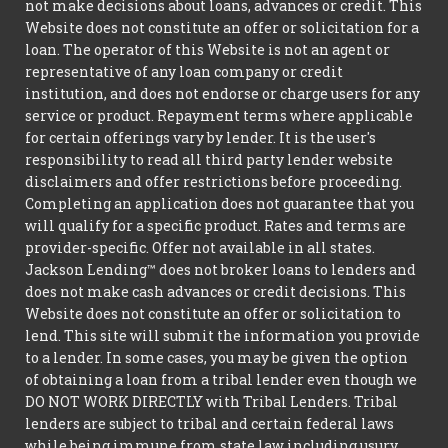
not make decisions about loans, advances or credit. This
Website does not constitute an offer or solicitation for a
loan. The operator of this Website is not an agent or
representative of any loan company or credit
institution, and does not endorse or charge users for any
service or product. Repayment terms where applicable
for certain offerings vary by lender. It is the user's
responsibility to read all third party lender website
disclaimers and offer restrictions before proceeding.
Completing an application does not guarantee that you
will qualify for a specific product. Rates and terms are
provider-specific. Offer not available in all states.
Jackson Lending™ does not broker loans to lenders and
does not make cash advances or credit decisions. This
Website does not constitute an offer or solicitation to
lend. This site will submit the information you provide
to a lender. In some cases, you may be given the option
of obtaining a loan from a tribal lender even though we
DO NOT WORK DIRECTLY with Tribal Lenders. Tribal
lenders are subject to tribal and certain federal laws
while being immune from state law including usury