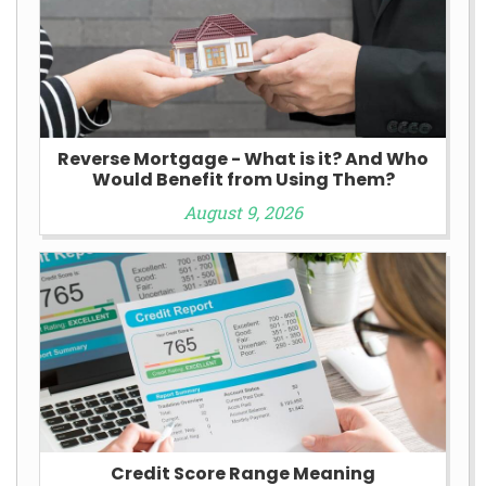
Reverse Mortgage - What is it? And Who
Would Benefit from Using Them?
August 9, 2026
Credit Score Range Meaning