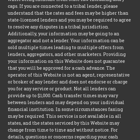
caps. If you are connected to a tribal lender, please
understand that the rates and fees may be higher than
state-licensed lenders and you may be required to agree
to resolve any disputes in a tribal jurisdiction.
Additionally, your information may be going to an
aggregator and not a lender. Your information can be
sold multiple times leading to multiple offers from
lenders, aggregators, and other marketers. Providing
your information on this Website does not guarantee
that you will be approved for a cash advance. The
operator of this Website is not an agent, representative
or broker of any lender and does not endorse or charge
you for any service or product. Not all lenders can
provide up to $1,000. Cash transfer times may vary
between lenders and may depend on your individual
financial institution. In some circumstances faxing
may be required. This service is not available in all
states, and the states serviced by this Website may
change from time to time and without notice. For
details, questions or concerns regarding your cash