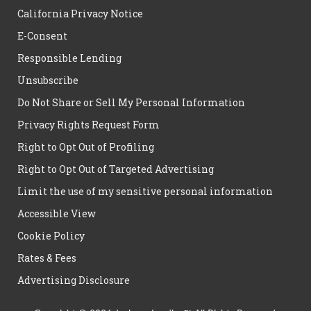
California Privacy Notice
E-Consent
Responsible Lending
Unsubscribe
Do Not Share or Sell My Personal Information
Privacy Rights Request Form
Right to Opt Out of Profiling
Right to Opt Out of Targeted Advertising
Limit the use of my sensitive personal information
Accessible View
Cookie Policy
Rates & Fees
Advertising Disclosure