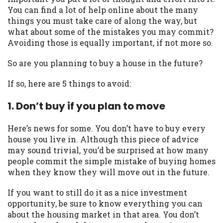
may be required. This service is not
You can find a lot of help online about the many
available in all states, and the states
things you must take care of along the way, but
serviced by this Website may change from
what about some of the mistakes you may commit?
time to time and without notice. For
Avoiding those is equally important, if not more so.
details, questions or concerns regarding
your cash advance, please contact your
So are you planning to buy a house in the future?
lender directly. Cash advances are meant
to provide you with short term financing
If so, here are 5 things to avoid:
to solve immediate cash needs and should
not be considered a long term solution.
1. Don’t buy if you plan to move
Residents of some states may not be
eligible for a cash advance based upon
Here’s news for some. You don’t have to buy every
lender requirements.
house you live in. Although this piece of advice
may sound trivial, you’d be surprised at how many
Credit Check Disclaimer:
Lenders may
people commit the simple mistake of buying homes
perform credit checks with the three
when they know they will move out in the future.
credit reporting bureaus: Experian,
Equifax, or Trans Union. Credit checks or
If you want to still do it as a nice investment
consumer reports through alternative
opportunity, be sure to know everything you can
providers may be obtained by some
about the housing market in that area. You don’t
lenders. By submitting your loan request,