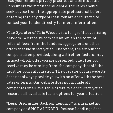
read your lender’s privacy practices and terms of use.
Consumers facing financial debt difficulties should
seek advice from the appropriate professional before
entering into any type of loan. You are encouraged to
contact your lender directly for more information.
*The Operator of This Website
is a for-profit advertising
network. We receive compensation, in the form of
referral fees, from the lenders, aggregators, or other
offers that we direct you to. Therefore, the amount of
compensation provided, along with other factors, may
impact which offer you are presented. The offer you
receive may be coming from the company that bid the
most for your information. The operator of this website
does not always provide you with an offer with the best
rates or terms. Our website does not include all
companies or all available offers. We encourage you to
research all available loans options for your situation.
*Legal Disclaimer:
Jackson Lending™ is a marketing
company and NOT A LENDER. Jackson Lending™ does