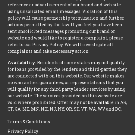
reference or advertisement of our brand and web site
using unsolicited email messages. Violation of this
policy will cause partnership termination and further
actions permitted by the law. If you feel you have been
sent unsolicited messages promoting our brand or
website and would like to register a complaint, please
refer to our Privacy Policy. We will investigate all
complaints and take necessary action.
Availability:
Residents of some states may not qualify
for loans provided by the lenders and third-parties they
are connected with on this website. Our website makes
no warranties, guarantees, or representations that you
will qualify for any third party lender services by using
our website. The services provided on this website are
void where prohibited. Offer may not be available in AR,
CT, GA, ME, MN, NH, NJ, NY, OR, SD, VT, WA, WV and DC.
Terms & Conditions
Privacy Policy