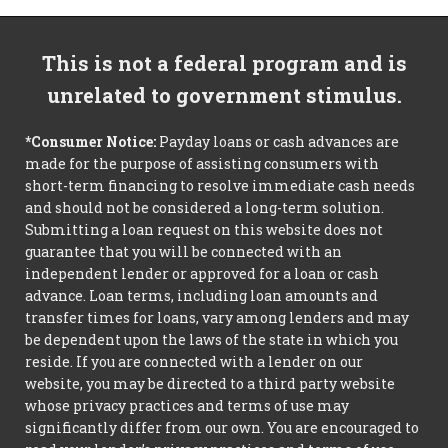
This is not a federal program and is
unrelated to government stimulus.
*Consumer Notice:
Payday loans or cash advances are
made for the purpose of assisting consumers with
short-term financing to resolve immediate cash needs
and should not be considered a long-term solution.
Submitting a loan request on this website does not
guarantee that you will be connected with an
independent lender or approved for a loan or cash
advance. Loan terms, including loan amounts and
transfer times for loans, vary among lenders and may
be dependent upon the laws of the state in which you
reside. If you are connected with a lender on our
website, you may be directed to a third party website
whose privacy practices and terms of use may
significantly differ from our own. You are encouraged to