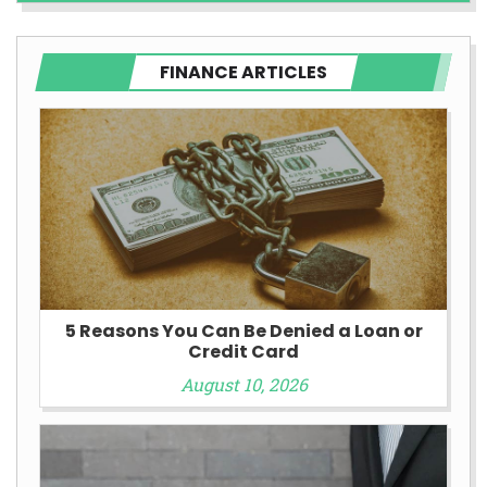
FINANCE ARTICLES
5 Reasons You Can Be Denied a Loan or
Credit Card
August 10, 2026