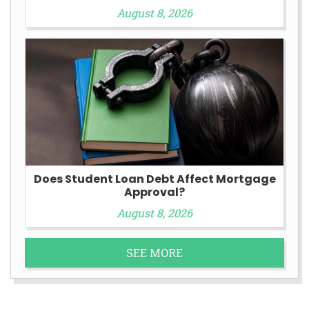
August 8, 2026
Does Student Loan Debt Affect Mortgage
Approval?
August 8, 2026
SEE MORE