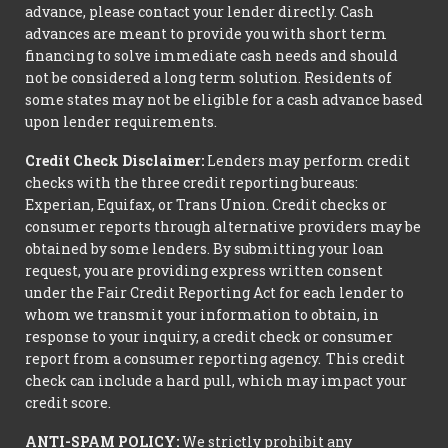
advance, please contact your lender directly. Cash
advances are meant to provide you with short term
financing to solve immediate cash needs and should
not be considered a long term solution. Residents of
some states may not be eligible for a cash advance based
upon lender requirements.
Credit Check Disclaimer:
Lenders may perform credit
checks with the three credit reporting bureaus:
Experian, Equifax, or Trans Union. Credit checks or
consumer reports through alternative providers may be
obtained by some lenders. By submitting your loan
request, you are providing express written consent
under the Fair Credit Reporting Act for each lender to
whom we transmit your information to obtain, in
response to your inquiry, a credit check or consumer
report from a consumer reporting agency. This credit
check can include a hard pull, which may impact your
credit score.
ANTI-SPAM POLICY:
We strictly prohibit any