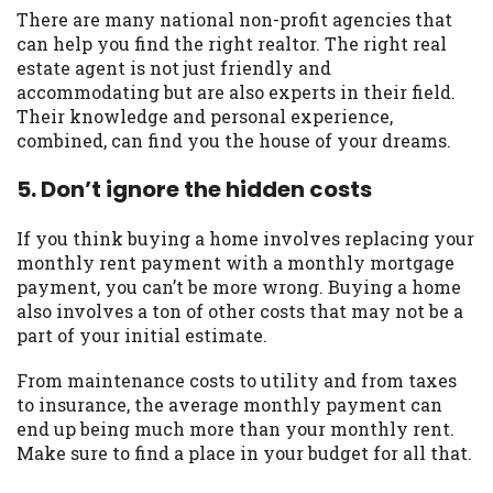
There are many national non-profit agencies that
can help you find the right realtor. The right real
estate agent is not just friendly and
accommodating but are also experts in their field.
Their knowledge and personal experience,
combined, can find you the house of your dreams.
5. Don’t ignore the hidden costs
If you think buying a home involves replacing your
monthly rent payment with a monthly mortgage
payment, you can’t be more wrong. Buying a home
also involves a ton of other costs that may not be a
part of your initial estimate.
From maintenance costs to utility and from taxes
to insurance, the average monthly payment can
end up being much more than your monthly rent.
Make sure to find a place in your budget for all that.