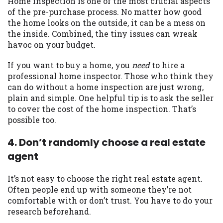
Home inspection is one of the most crucial aspects
of the pre-purchase process. No matter how good
Availability:
Residents of some states
the home looks on the outside, it can be a mess on
may not qualify for loans provided by the
the inside. Combined, the tiny issues can wreak
lenders and third-parties they are
havoc on your budget.
connected with on this website. Our
website makes no warranties, guarantees,
If you want to buy a home, you
need
to hire a
or representations that you will qualify
professional home inspector. Those who think they
for any third party lender services by
can do without a home inspection are just wrong,
using our website. The services provided
plain and simple. One helpful tip is to ask the seller
on this website are void where prohibited.
to cover the cost of the home inspection. That’s
Offer may not be available in AR, CT, GA,
possible too.
ME, MN, NH, NJ, NY, OR, SD, VT, WA, WV
and DC.
4. Don’t randomly choose a real estate
agent
It’s not easy to choose the right real estate agent.
Often people end up with someone they’re not
comfortable with or don’t trust. You have to do your
research beforehand.