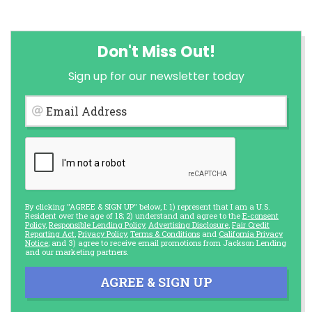
Don't Miss Out!
Sign up for our newsletter today
Email Address
By clicking "AGREE & SIGN UP" below, I: 1) represent that I am a U.S.
Resident over the age of 18; 2) understand and agree to the
E-consent
Policy
,
Responsible Lending Policy
,
Advertising Disclosure
,
Fair Credit
Reporting Act
,
Privacy Policy
,
Terms & Conditions
and
California Privacy
Notice
; and 3) agree to receive email promotions from Jackson Lending
and our marketing partners.
AGREE & SIGN UP